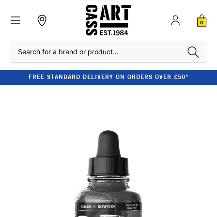
0
Search
FREE STANDARD DELIVERY ON ORDERS OVER £50*