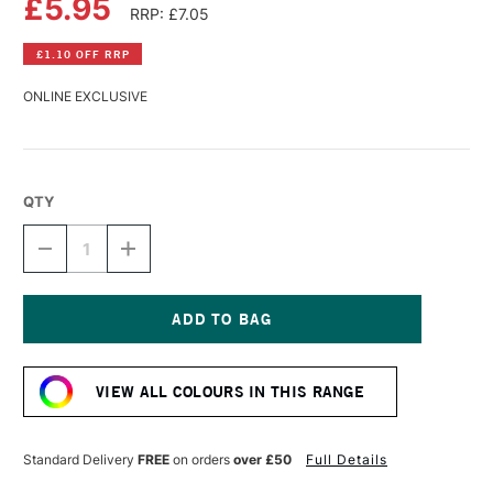
£5.95
RRP: £7.05
£1.10 OFF RRP
ONLINE EXCLUSIVE
QTY
DECREASE
INCREASE
QUANTITY
QUANTITY
OF
OF
DALER
DALER
ROWNEY
ROWNEY
FW
FW
Current
ACRYLIC
ACRYLIC
Stock:
INK
INK
VIEW ALL COLOURS IN THIS RANGE
29.5ML
29.5ML
PEARLESCENT
PEARLESCENT
BLACK
BLACK
Standard Delivery
FREE
on orders
over £50
Full Details