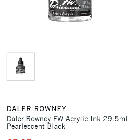
DALER ROWNEY
Daler Rowney FW Acrylic Ink 29.5ml
Pearlescent Black