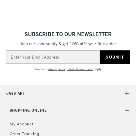
Floor Lamps, Canvas Rolls
& Work Stations
1 Working Day
£7.95
NEXT DAY UK
SUBSCRIBE TO OUR NEWSLETTER
LARGE & HEAVY
(2pm Cut-off)
No order
ITEMS
Join our community & get 10% off* your first order
threshold
Includes Studio Easels,
Email
Floor Lamps, Canvas Rolls
Address
& Work Stations
Read our
privacy policy
.
Terms & conditions
apply.
3-5 Working Days
£8.95
HIGHLANDS &
ISLANDS
Up to £50
CASS ART
£4.95
Over £50
SHOPPING ONLINE
My Account
Order Tracking