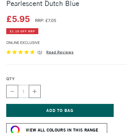
Pearlescent Dutch Blue
£5.95
RRP: £7.05
£1.10 OFF RRP
ONLINE EXCLUSIVE
(
1
)
Read Reviews
QTY
DECREASE
INCREASE
QUANTITY
QUANTITY
OF
OF
DALER
DALER
ROWNEY
ROWNEY
FW
FW
Current
ACRYLIC
ACRYLIC
Stock:
INK
INK
VIEW ALL COLOURS IN THIS RANGE
29.5ML
29.5ML