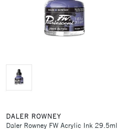
DALER ROWNEY
Daler Rowney FW Acrylic Ink 29.5ml