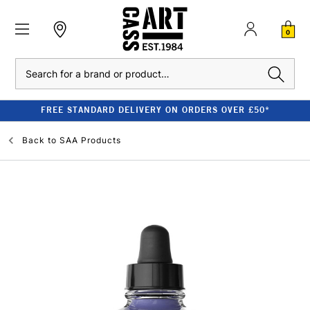
0
Search
FREE STANDARD DELIVERY ON ORDERS OVER £50*
Back to
SAA Products