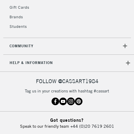
5-8 Working Days
£8.95
REPUBLIC OF
Gift Cards
IRELAND
Up to €95
Brands
Currently Unavailable
Students
2-3 Working Days
FREE over £30
CLICK AND COLLECT
COMMUNITY
Mon - Fri
Unavailable for
Currently Unavailable
10am-6pm
HELP & INFORMATION
orders under
£30
FOLLOW @CASSART1984
To return items, please follow the instructions on our
Tag us in your creations with hashtag #cassart
return page
Got questions?
Speak to our friendly team
+44 (0)20 7619 2601