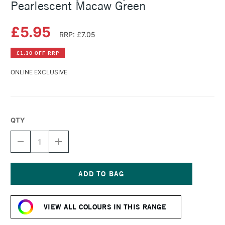
Pearlescent Macaw Green
£5.95
RRP: £7.05
£1.10 OFF RRP
ONLINE EXCLUSIVE
QTY
DECREASE
INCREASE
QUANTITY
QUANTITY
OF
OF
DALER
DALER
ROWNEY
ROWNEY
FW
FW
Current
ACRYLIC
ACRYLIC
Stock:
INK
INK
VIEW ALL COLOURS IN THIS RANGE
29.5ML
29.5ML
PEARLESCENT
PEARLESCENT