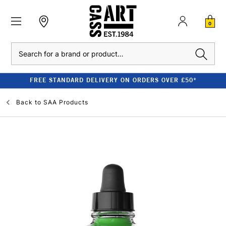
0
Search
FREE STANDARD DELIVERY ON ORDERS OVER £50*
Back to
SAA Products