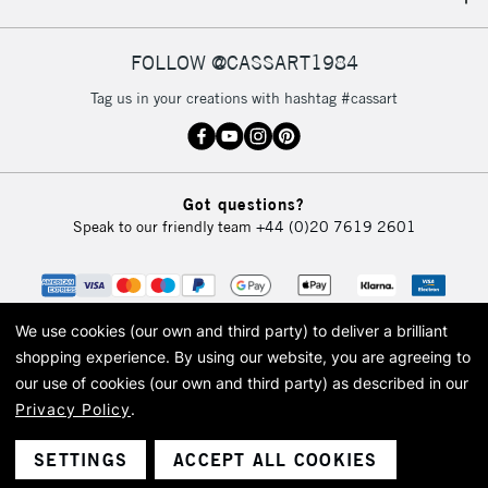
IRELAND
Up to €95
Currently Unavailable
FOLLOW @CASSART1984
Tag us in your creations with hashtag #cassart
2-3 Working Days
FREE over £30
CLICK AND COLLECT
Mon - Fri
Unavailable for
Currently Unavailable
10am-6pm
Got questions?
orders under
Speak to our friendly team
+44 (0)20 7619 2601
£30
To return items, please follow the instructions on our
return page
We use cookies (our own and third party) to deliver a brilliant
shopping experience.
By using our website, you are agreeing to
our use of cookies (our own and third party) as described in our
Privacy Policy
.
© 2026 Cass Art. Cass Art is the trading name of Art-Line Limited, a company
registered in England and Wales with a company number 1799472
Cass Art, Cass Art London and the Cass Art logo are trade marks and trade
SETTINGS
ACCEPT ALL COOKIES
names of Art-Line Limited.