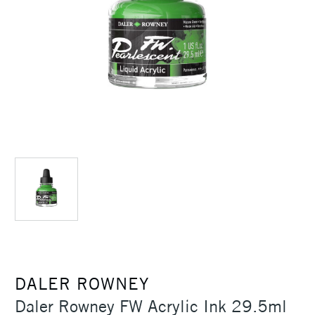
DALER ROWNEY
Daler Rowney FW Acrylic Ink 29.5ml