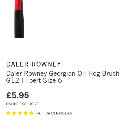
DALER ROWNEY
Daler Rowney Georgian Oil Hog Brush
G12 Filbert Size 6
£5.95
ONLINE EXCLUSIVE
(
4
)
Read Reviews