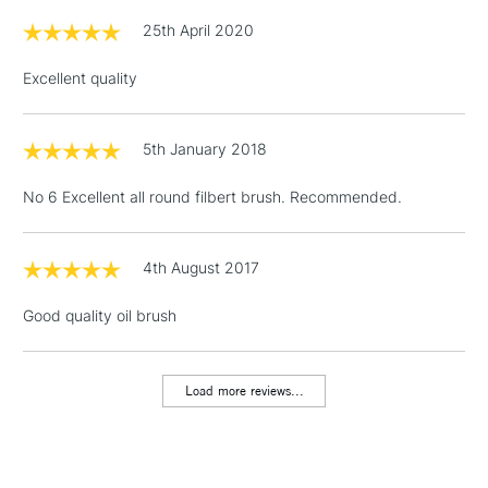
£1.95
25th April 2020
Over £100
Excellent quality
5th January 2018
3-5 Working Days
£4.95
STANDARD UK
LARGE & HEAVY
(2pm Cut-off)
No order
ITEMS
No 6 Excellent all round filbert brush. Recommended.
threshold
Includes Studio Easels,
Floor Lamps, Canvas Rolls
4th August 2017
& Work Stations
Good quality oil brush
1 Working Day
£7.95
NEXT DAY UK
LARGE & HEAVY
(2pm Cut-off)
No order
ITEMS
Load more reviews...
threshold
Includes Studio Easels,
Floor Lamps, Canvas Rolls
& Work Stations