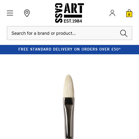
0
Search
FREE STANDARD DELIVERY ON ORDERS OVER £50*