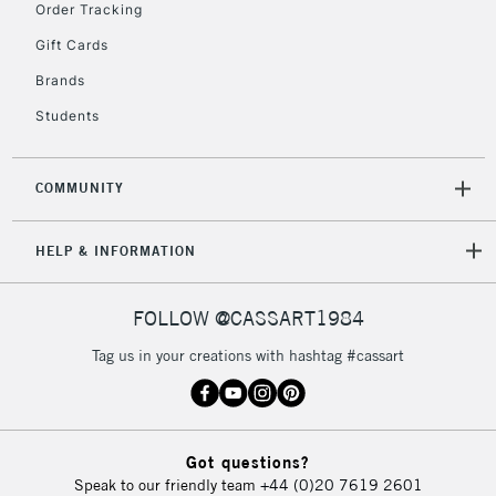
£30
Order Tracking
Gift Cards
To return items, please follow the instructions on our
Brands
return page
Students
COMMUNITY
HELP & INFORMATION
FOLLOW @CASSART1984
Tag us in your creations with hashtag #cassart
Got questions?
Speak to our friendly team
+44 (0)20 7619 2601