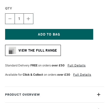
QTY
DECREASE
INCREASE
QUANTITY
QUANTITY
OF
OF
DALER
DALER
ROWNEY
ROWNEY
GEORGIAN
GEORGIAN
Current
OIL
OIL
Stock:
HOG
HOG
VIEW THE FULL RANGE
BRUSH
BRUSH
G12
G12
FILBERT
FILBERT
SIZE
SIZE
Standard Delivery
FREE
on orders
over £50
Full Details
6
6
Available for
Click & Collect
on orders
over £30
Full Details
PRODUCT OVERVIEW
Daler Rowney Georgian Oil Brushes feature extra-fine quality
Chungking bristles, with a high percentage of natural flags for