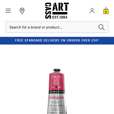
0
Search
FREE STANDARD DELIVERY ON ORDERS OVER £50*