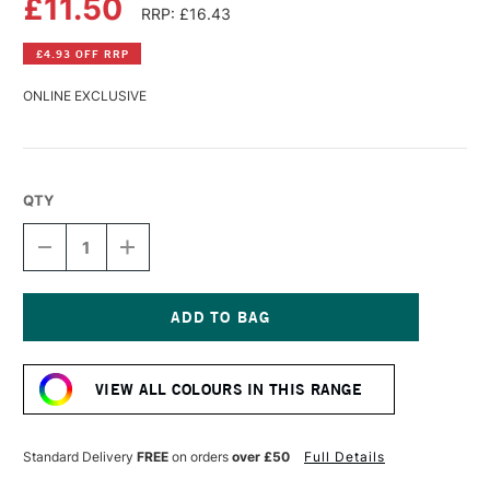
£11.50
RRP: £16.43
£4.93 OFF RRP
ONLINE EXCLUSIVE
QTY
DECREASE
INCREASE
QUANTITY
QUANTITY
OF
OF
DALER
DALER
ROWNEY
ROWNEY
GEORGIAN
GEORGIAN
Current
OIL
OIL
Stock:
COLOUR
COLOUR
VIEW ALL COLOURS IN THIS RANGE
225ML
225ML
BRILLIANT
BRILLIANT
ROSE
ROSE
Standard Delivery
FREE
on orders
over £50
Full Details