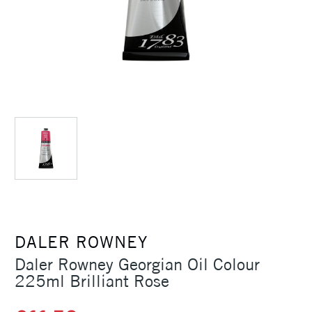
DALER ROWNEY
Daler Rowney Georgian Oil Colour
225ml Brilliant Rose