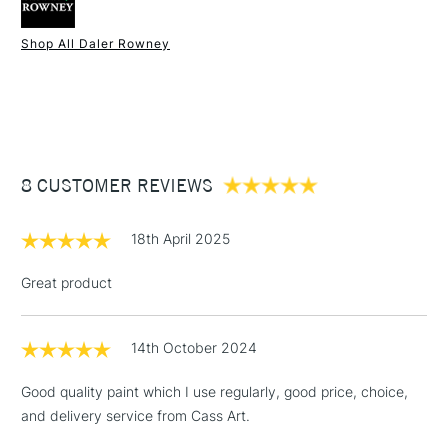
Palette knives
Form of packaging
Tube
Shop All Daler Rowney
SAA Product Code
DRGO135L
1 Working Day
£7.95
NEXT DAY UK
STANDARD ITEMS
Recommended For
Professional
(2pm Cut-off)
Up to £50
£3.95
Between £50 -
8 CUSTOMER REVIEWS
£100
£1.95
18th April 2025
Over £100
Great product
14th October 2024
3-5 Working Days
£4.95
STANDARD UK
LARGE & HEAVY
(2pm Cut-off)
No order
ITEMS
Good quality paint which I use regularly, good price, choice,
threshold
and delivery service from Cass Art.
Includes Studio Easels,
Floor Lamps, Canvas Rolls