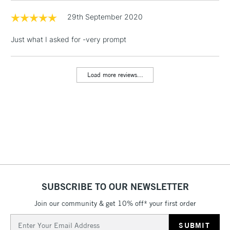
& Work Stations
29th September 2020
Just what I asked for -very prompt
1 Working Day
£7.95
NEXT DAY UK
LARGE & HEAVY
(2pm Cut-off)
No order
ITEMS
threshold
Load more reviews...
Includes Studio Easels,
Floor Lamps, Canvas Rolls
& Work Stations
3-5 Working Days
£8.95
HIGHLANDS &
ISLANDS
Up to £50
£4.95
Over £50
SUBSCRIBE TO OUR NEWSLETTER
Join our community & get 10% off* your first order
Email
5-8 Working Days
£8.95