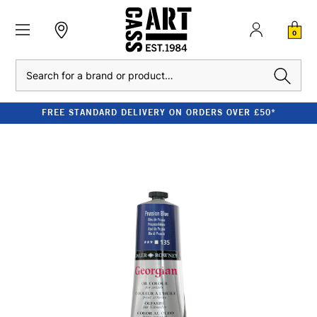
0
Search
FREE STANDARD DELIVERY ON ORDERS OVER £50*