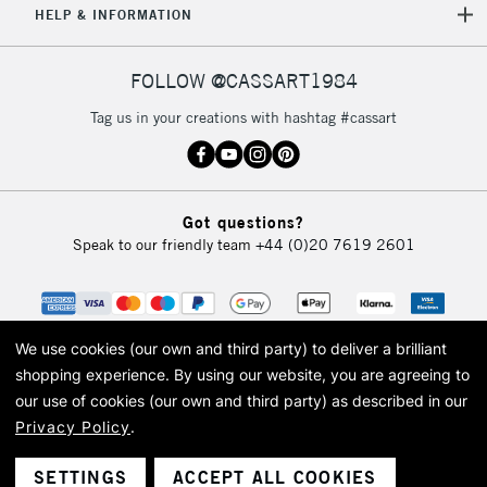
HELP & INFORMATION
FOLLOW @CASSART1984
Tag us in your creations with hashtag #cassart
Got questions?
Speak to our friendly team
+44 (0)20 7619 2601
We use cookies (our own and third party) to deliver a brilliant
shopping experience.
By using our website, you are agreeing to
our use of cookies (our own and third party) as described in our
Privacy Policy
.
© 2026 Cass Art. Cass Art is the trading name of Art-Line Limited, a company
registered in England and Wales with a company number 1799472
Cass Art, Cass Art London and the Cass Art logo are trade marks and trade
SETTINGS
ACCEPT ALL COOKIES
names of Art-Line Limited.