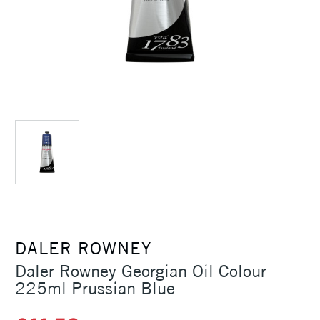
DALER ROWNEY
Daler Rowney Georgian Oil Colour
225ml Prussian Blue