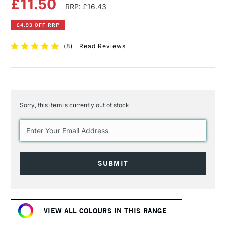
£11.50
RRP: £16.43
£4.93 OFF RRP
(
8
)
Read Reviews
Sorry, this item is currently out of stock
Current
Stock:
VIEW ALL COLOURS IN THIS RANGE