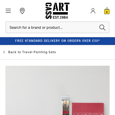
0
Search
FREE STANDARD DELIVERY ON ORDERS OVER £50*
Back to
Travel Painting Sets