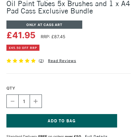
Oil Paint Tubes 5x Brushes and 1 x A4
Pad Cass Exclusive Bundle
ONLY AT CASS ART
£41.95
RRP: £87.45
£45.50 OFF RRP
(
2
)
Read Reviews
QTY
DECREASE
INCREASE
QUANTITY
QUANTITY
OF
OF
DALER
DALER
ROWNEY
ROWNEY
GEORGIAN
GEORGIAN
Current
OIL
OIL
Stock:
Standard Delivery
FREE
on orders
over £50
Full Details