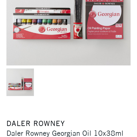
DALER ROWNEY
Daler Rowney Georgian Oil 10x38ml