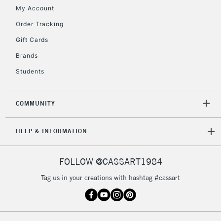
My Account
Currently Unavailable
Order Tracking
Gift Cards
2-3 Working Days
FREE over £30
CLICK AND COLLECT
Brands
Mon - Fri
Unavailable for
Currently Unavailable
10am-6pm
Students
orders under
£30
COMMUNITY
To return items, please follow the instructions on our
HELP & INFORMATION
return page
FOLLOW @CASSART1984
Tag us in your creations with hashtag #cassart