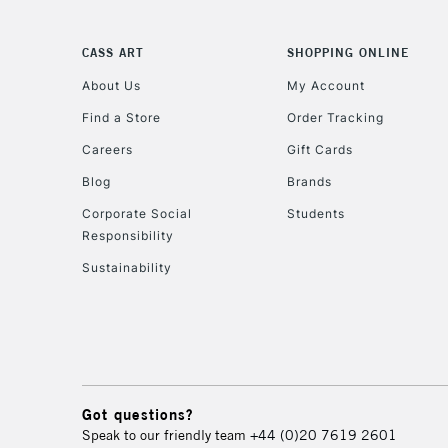
CASS ART
SHOPPING ONLINE
About Us
My Account
Find a Store
Order Tracking
Careers
Gift Cards
Blog
Brands
Corporate Social
Students
Responsibility
Sustainability
Got questions?
Speak to our friendly team
+44 (0)20 7619 2601