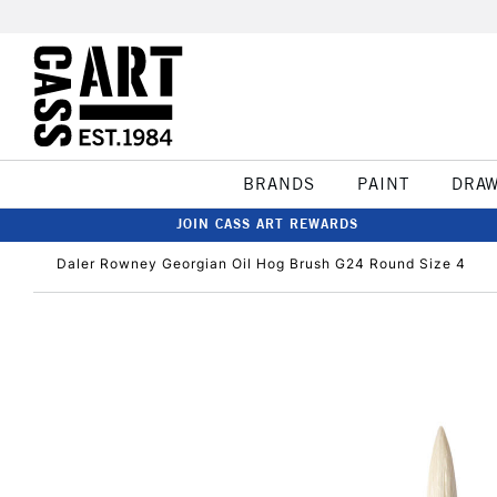
BRANDS
PAINT
DRA
JOIN CASS ART REWARDS
Daler Rowney Georgian Oil Hog Brush G24 Round Size 4