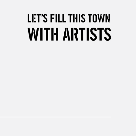
orders under £30
please follow the instructions on our
return page