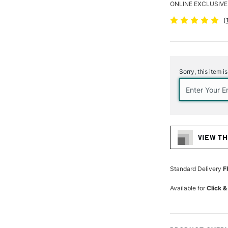
ONLINE EXCLUSIVE
(
Current
Stock:
Sorry, this item i
VIEW TH
Standard Delivery
F
Available for
Click &