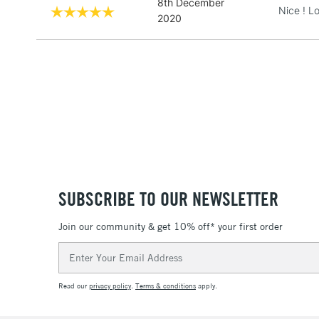
8th December
Nice ! Lo
2020
SUBSCRIBE TO OUR NEWSLETTER
Join our community & get 10% off* your first order
Email
Address
Read our
privacy policy
.
Terms & conditions
apply.