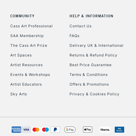
COMMUNITY
HELP & INFORMATION
To return items, 
Cass Art Professional
Contact Us
SAA Membership
FAQs
The Cass Art Prize
Delivery UK & International
Art Spaces
Returns & Refund Policy
Artist Resources
Best Price Guarantee
Events & Workshops
Terms & Conditions
Artist Educators
Offers & Promotions
Sky Arts
Privacy & Cookies Policy