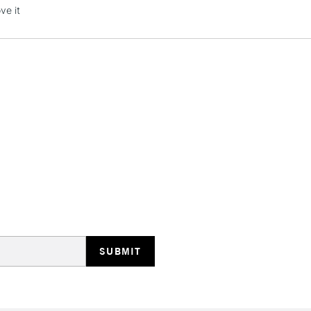
Stations
ve it
HIGHLANDS & I
REPUBLIC OF I
Currently Unavailable
CLICK AND COL
Currently Unavailable