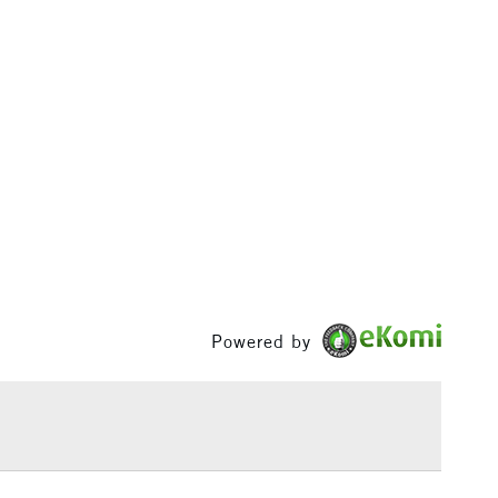
£100
£1.95
Over £100
3-5 Working Days
£4.95
 ITEMS
(2pm Cut-off)
No order threshold
, Floor
& Work
Powered by
1 Working Day
£7.95
 ITEMS
(2pm Cut-off)
No order threshold
, Floor
& Work