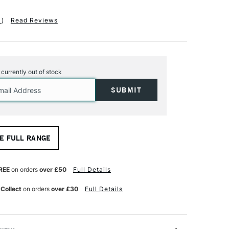
1
)
Read Reviews
s currently out of stock
E FULL RANGE
REE
on orders
over £50
Full Details
 Collect
on orders
over £30
Full Details