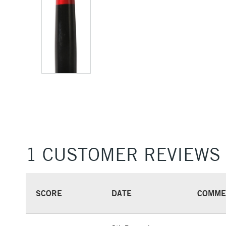
1 CUSTOMER REVIEWS
SCORE
DATE
COMME