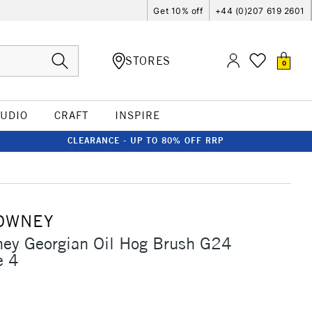
Get 10% off
+44 (0)207 619 2601
STORES
0
TUDIO
CRAFT
INSPIRE
CLEARANCE - UP TO 80% OFF RRP
OWNEY
ney Georgian Oil Hog Brush G24
e 4