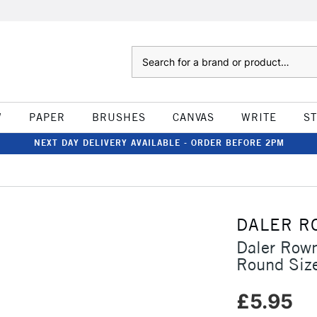
Search
W
PAPER
BRUSHES
CANVAS
WRITE
S
NEXT DAY DELIVERY AVAILABLE - ORDER BEFORE 2PM
DALER R
Daler Row
Round Siz
£5.95