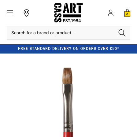
0
Search
FREE STANDARD DELIVERY ON ORDERS OVER £50*