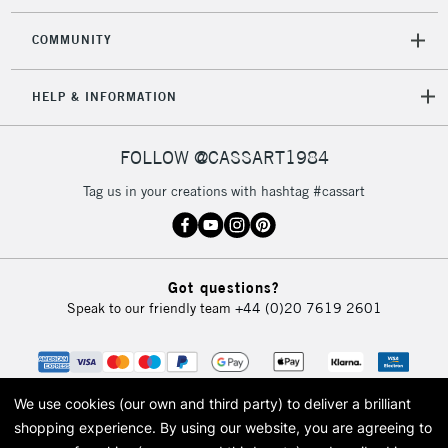
Mon - Fri
Unavailable for
Currently Unavailable
10am-6pm
COMMUNITY
orders under
£30
HELP & INFORMATION
To return items, please follow the instructions on our
FOLLOW @CASSART1984
return page
Tag us in your creations with hashtag #cassart
Got questions?
Speak to our friendly team
+44 (0)20 7619 2601
We use cookies (our own and third party) to deliver a brilliant
shopping experience.
By using our website, you are agreeing to