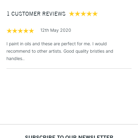
Between £50 -
1 CUSTOMER REVIEWS
£100
£1.95
12th May 2020
Over £100
I paint in oils and these are perfect for me. I would
recommend to other artists. Good quality bristles and
handles..
3-5 Working Days
£4.95
STANDARD UK
LARGE & HEAVY
(2pm Cut-off)
No order
ITEMS
threshold
Includes Studio Easels,
Floor Lamps, Canvas Rolls
& Work Stations
1 Working Day
£7.95
NEXT DAY UK
LARGE & HEAVY
(2pm Cut-off)
No order
ITEMS
threshold
SUBSCRIBE TO OUR NEWSLETTER