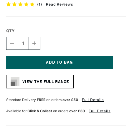
(
1
)
Read Reviews
QTY
DECREASE
INCREASE
QUANTITY
QUANTITY
OF
OF
DALER
DALER
ROWNEY
ROWNEY
GEORGIAN
GEORGIAN
Current
OIL
OIL
Stock:
BRUSH
BRUSH
VIEW THE FULL RANGE
SYNTHETIC
SYNTHETIC
SABLE
SABLE
G60
G60
BRIGHT
BRIGHT
Standard Delivery
FREE
on orders
over £50
Full Details
SIZE
SIZE
8
8
Available for
Click & Collect
on orders
over £30
Full Details