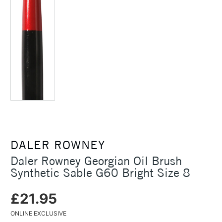
DALER ROWNEY
Daler Rowney Georgian Oil Brush
Synthetic Sable G60 Bright Size 8
£21.95
ONLINE EXCLUSIVE