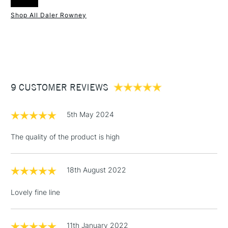
Online Exclusive
Yes
experience.
Shop All Daler Rowney
1 Working Day
£7.95
NEXT DAY UK
STANDARD ITEMS
(2pm Cut-off)
Up to £50
£3.95
Between £50 -
9 CUSTOMER REVIEWS
£100
£1.95
5th May 2024
Over £100
The quality of the product is high
18th August 2022
3-5 Working Days
£4.95
STANDARD UK
LARGE & HEAVY
(2pm Cut-off)
No order
ITEMS
Lovely fine line
threshold
Includes Studio Easels,
Floor Lamps, Canvas Rolls
11th January 2022