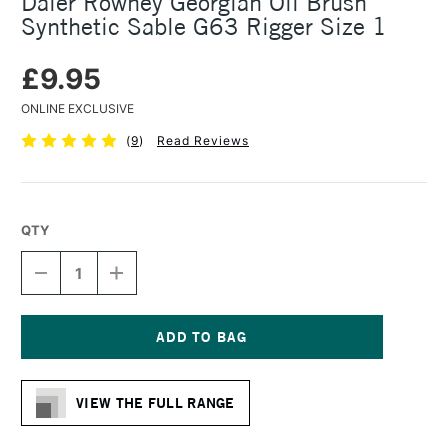
Daler Rowney Georgian Oil Brush
Synthetic Sable G63 Rigger Size 1
£9.95
ONLINE EXCLUSIVE
(
9
)
Read Reviews
QTY
DECREASE
INCREASE
QUANTITY
QUANTITY
OF
OF
DALER
DALER
ROWNEY
ROWNEY
GEORGIAN
GEORGIAN
Current
OIL
OIL
Stock:
BRUSH
BRUSH
VIEW THE FULL RANGE
SYNTHETIC
SYNTHETIC
SABLE
SABLE
G63
G63