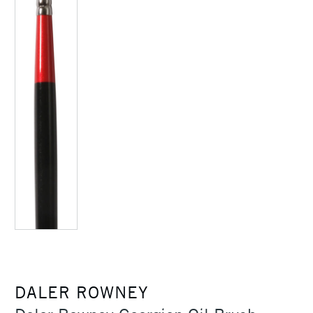
DALER ROWNEY