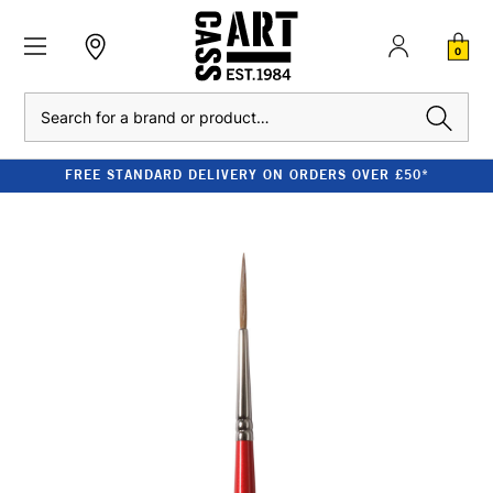
0
Search
FREE STANDARD DELIVERY ON ORDERS OVER £50*