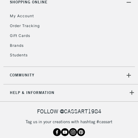
REPUBLIC OF
SHOPPING ONLINE
IRELAND
Up to €95
My Account
Currently Unavailable
Order Tracking
Gift Cards
2-3 Working Days
FREE over £30
CLICK AND COLLECT
Brands
Mon - Fri
Unavailable for
Currently Unavailable
10am-6pm
Students
orders under
£30
COMMUNITY
To return items, please follow the instructions on our
HELP & INFORMATION
return page
FOLLOW @CASSART1984
Tag us in your creations with hashtag #cassart