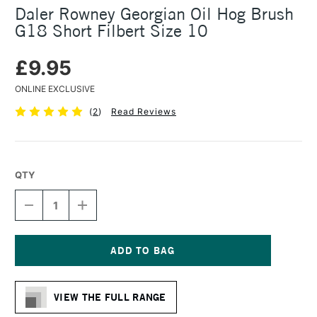
Daler Rowney Georgian Oil Hog Brush
G18 Short Filbert Size 10
£9.95
ONLINE EXCLUSIVE
(
2
)
Read Reviews
QTY
DECREASE
INCREASE
QUANTITY
QUANTITY
OF
OF
DALER
DALER
ROWNEY
ROWNEY
GEORGIAN
GEORGIAN
Current
OIL
OIL
Stock:
HOG
HOG
VIEW THE FULL RANGE
BRUSH
BRUSH
G18
G18