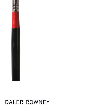
DALER ROWNEY