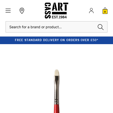
0
Search
FREE STANDARD DELIVERY ON ORDERS OVER £50*