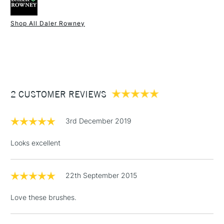
Online Exclusive
Yes
experience.
Shop All Daler Rowney
1 Working Day
£7.95
NEXT DAY UK
STANDARD ITEMS
(2pm Cut-off)
Up to £50
£3.95
Between £50 -
2 CUSTOMER REVIEWS
£100
£1.95
3rd December 2019
Over £100
Looks excellent
22th September 2015
3-5 Working Days
£4.95
STANDARD UK
LARGE & HEAVY
(2pm Cut-off)
No order
ITEMS
Love these brushes.
threshold
Includes Studio Easels,
Floor Lamps, Canvas Rolls