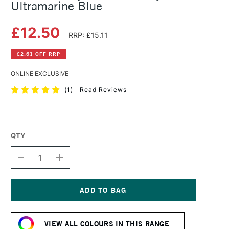
Ultramarine Blue
£12.50
RRP: £15.11
£2.61 OFF RRP
ONLINE EXCLUSIVE
(
1
)
Read Reviews
QTY
DECREASE
INCREASE
QUANTITY
QUANTITY
OF
OF
DALER
DALER
ROWNEY
ROWNEY
GRADUATE
GRADUATE
Current
ACRYLIC
ACRYLIC
Stock:
500ML
500ML
VIEW ALL COLOURS IN THIS RANGE
ULTRAMARINE
ULTRAMARINE