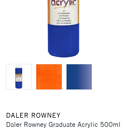
DALER ROWNEY
Daler Rowney Graduate Acrylic 500ml