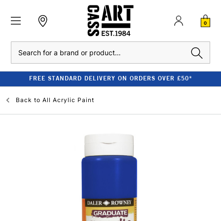
0
Search
FREE STANDARD DELIVERY ON ORDERS OVER £50*
Back to
All Acrylic Paint