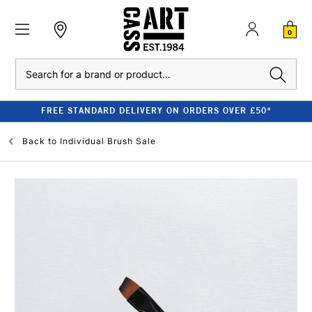
0
Search
FREE STANDARD DELIVERY ON ORDERS OVER £50*
Back to
Individual Brush Sale