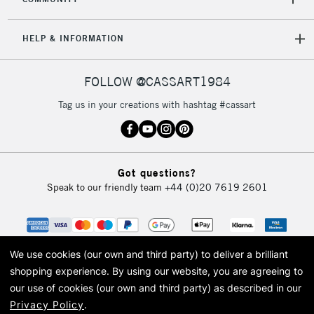
HELP & INFORMATION
FOLLOW @CASSART1984
Tag us in your creations with hashtag #cassart
Got questions?
Speak to our friendly team
+44 (0)20 7619 2601
We use cookies (our own and third party) to deliver a brilliant
shopping experience.
By using our website, you are agreeing to
our use of cookies (our own and third party) as described in our
Privacy Policy
.
© 2026 Cass Art. Cass Art is the trading name of Art-Line Limited, a company