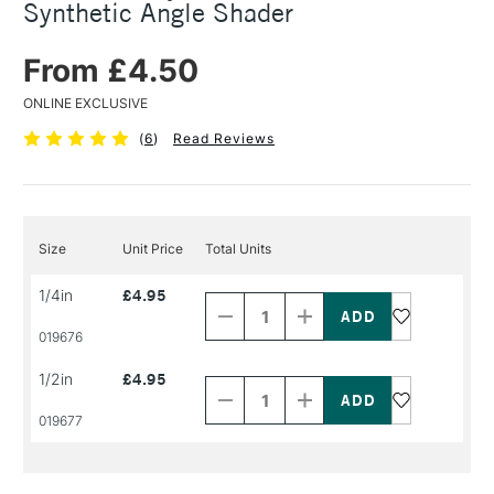
Synthetic Angle Shader
From £4.50
ONLINE EXCLUSIVE
(
6
)
Read Reviews
Size
Unit Price
Total Units
Decrease
Increase
1/4in
£4.95
Quantity
Quantity
of
of
PRODUCT
PRODUCT
019676
NAME
NAME
Decrease
Increase
1/2in
£4.95
Quantity
Quantity
of
of
PRODUCT
PRODUCT
019677
NAME
NAME