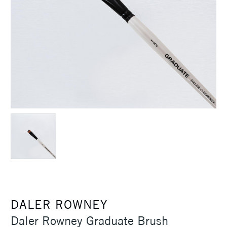
DALER ROWNEY
Daler Rowney Graduate Brush