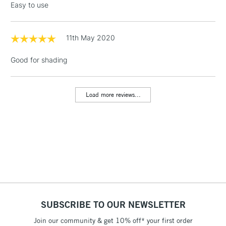
Easy to use
threshold
Includes Studio Easels,
Floor Lamps, Canvas Rolls
11th May 2020
& Work Stations
Good for shading
1 Working Day
£7.95
NEXT DAY UK
LARGE & HEAVY
(2pm Cut-off)
No order
ITEMS
Load more reviews...
threshold
Includes Studio Easels,
Floor Lamps, Canvas Rolls
& Work Stations
3-5 Working Days
£8.95
HIGHLANDS &
ISLANDS
Up to £50
£4.95
SUBSCRIBE TO OUR NEWSLETTER
Over £50
Join our community & get 10% off* your first order