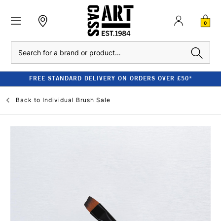
0
Search
FREE STANDARD DELIVERY ON ORDERS OVER £50*
Back to
Individual Brush Sale