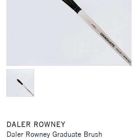
DALER ROWNEY
Daler Rowney Graduate Brush