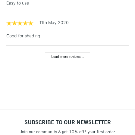
Easy to use
threshold
Includes Studio Easels,
Floor Lamps, Canvas Rolls
11th May 2020
& Work Stations
Good for shading
1 Working Day
£7.95
NEXT DAY UK
LARGE & HEAVY
(2pm Cut-off)
No order
ITEMS
Load more reviews...
threshold
Includes Studio Easels,
Floor Lamps, Canvas Rolls
& Work Stations
3-5 Working Days
£8.95
HIGHLANDS &
ISLANDS
Up to £50
£4.95
SUBSCRIBE TO OUR NEWSLETTER
Over £50
Join our community & get 10% off* your first order