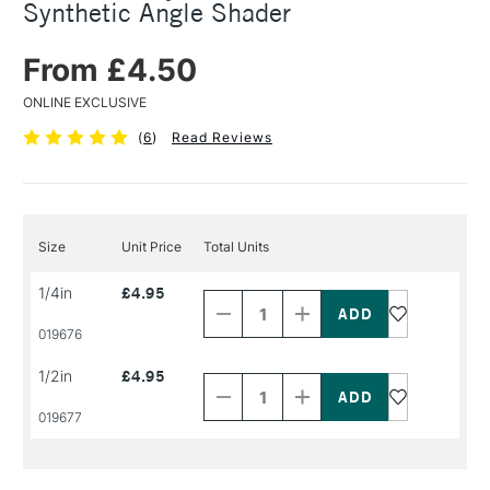
Synthetic Angle Shader
From £4.50
ONLINE EXCLUSIVE
(
6
)
Read Reviews
Size
Unit Price
Total Units
Decrease
Increase
1/4in
£4.95
Quantity
Quantity
of
of
PRODUCT
PRODUCT
019676
NAME
NAME
Decrease
Increase
1/2in
£4.95
Quantity
Quantity
of
of
PRODUCT
PRODUCT
019677
NAME
NAME