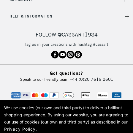
HELP & INFORMATION
FOLLOW @CASSART1984
Tag us in your creations with hashtag #cassart
Got questions?
Speak to our friendly team
+44 (0)20 7619 2601
We use cookies (our own and third party) to deliver a brilliant
shopping experience.
By using our website, you are agreeing to
our use of cookies (our own and third party) as described in our
Privacy Policy
.
© 2026 Cass Art. Cass Art is the trading name of Art-Line Limited, a company