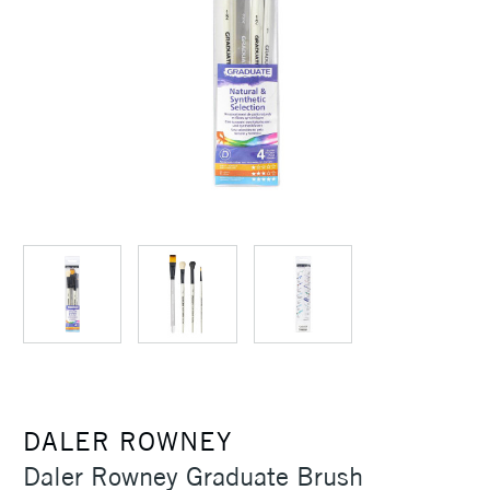
DALER ROWNEY
Daler Rowney Graduate Brush