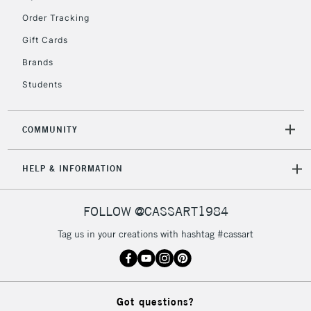
Order Tracking
Gift Cards
2-3 Working Days
FREE over £30
CLICK AND COLLECT
Brands
Mon - Fri
Unavailable for
Currently Unavailable
10am-6pm
Students
orders under
£30
COMMUNITY
To return items, please follow the instructions on our
HELP & INFORMATION
return page
FOLLOW @CASSART1984
Tag us in your creations with hashtag #cassart
Got questions?