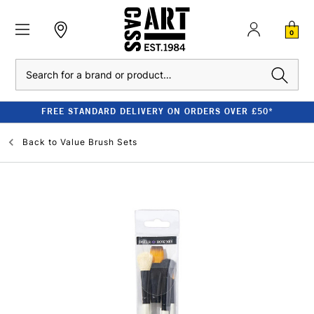
0
Search
FREE STANDARD DELIVERY ON ORDERS OVER £50*
Back to
Value Brush Sets