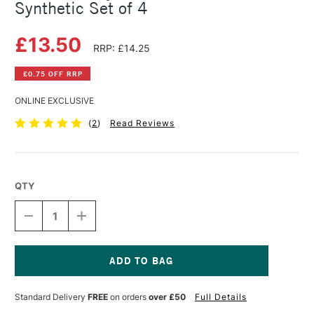
Synthetic Set of 4
£13.50
RRP: £14.25
£0.75 OFF RRP
ONLINE EXCLUSIVE
(
2
)
Read Reviews
QTY
DECREASE
INCREASE
QUANTITY
QUANTITY
OF
OF
DALER
DALER
ROWNEY
ROWNEY
GRADUATE
GRADUATE
Current
BRUSH
BRUSH
Stock:
Standard Delivery
FREE
on orders
over £50
Full Details
SYNTHETIC
SYNTHETIC
SET
SET