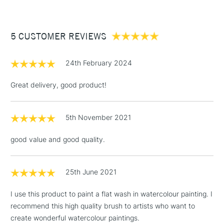
£3.95
Handmade in the Dominican Republic for quality
Between £50 -
craftsmanship
5 CUSTOMER REVIEWS
£100
£1.95
24th February 2024
Over £100
Great delivery, good product!
5th November 2021
3-5 Working Days
£4.95
STANDARD UK
LARGE & HEAVY
(2pm Cut-off)
No order
ITEMS
good value and good quality.
threshold
Includes Studio Easels,
Floor Lamps, Canvas Rolls
25th June 2021
& Work Stations
I use this product to paint a flat wash in watercolour painting. I
recommend this high quality brush to artists who want to
1 Working Day
£7.95
NEXT DAY UK
LARGE & HEAVY
create wonderful watercolour paintings.
(2pm Cut-off)
No order
ITEMS