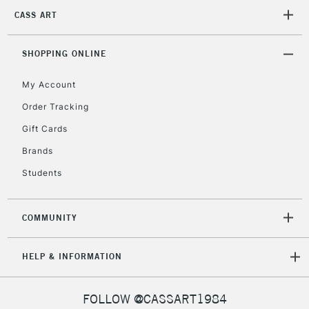
2-3 Working Days
FREE over £30
CLICK AND COLLECT
CASS ART
Mon - Fri
Unavailable for
Currently Unavailable
10am-6pm
orders under
SHOPPING ONLINE
£30
My Account
Order Tracking
To return items, please follow the instructions on our
Gift Cards
return page
Brands
Students
COMMUNITY
HELP & INFORMATION
FOLLOW @CASSART1984