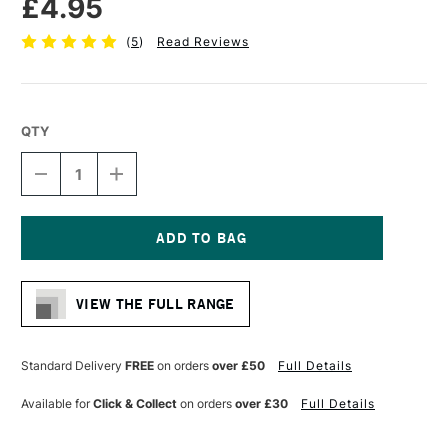
£4.95
(
5
)
Read Reviews
QTY
DECREASE
INCREASE
QUANTITY
QUANTITY
OF
OF
DALER
DALER
ROWNEY
ROWNEY
GRADUATE
GRADUATE
Current
BRUSH
BRUSH
Stock:
SYNTHETIC
SYNTHETIC
VIEW THE FULL RANGE
FLAT
FLAT
WASH
WASH
1/2
1/2
INCHES
INCHES
Standard Delivery
FREE
on orders
over £50
Full Details
Available for
Click & Collect
on orders
over £30
Full Details