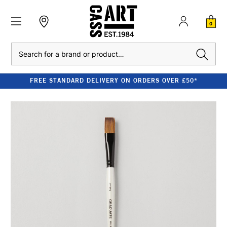
0
Search
FREE STANDARD DELIVERY ON ORDERS OVER £50*