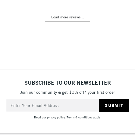
threshold
Includes Studio Easels,
Load more reviews...
Floor Lamps, Canvas Rolls
& Work Stations
3-5 Working Days
£8.95
HIGHLANDS &
ISLANDS
Up to £50
£4.95
Over £50
SUBSCRIBE TO OUR NEWSLETTER
Join our community & get 10% off* your first order
5-8 Working Days
£8.95
REPUBLIC OF
Email
IRELAND
Up to €95
Address
Currently Unavailable
Read our
privacy policy
.
Terms & conditions
apply.