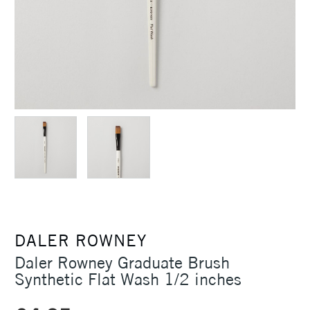
DALER ROWNEY
Daler Rowney Graduate Brush
Synthetic Flat Wash 1/2 inches