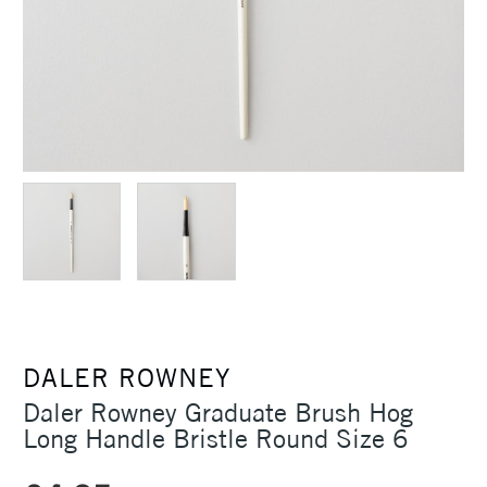
DALER ROWNEY
Daler Rowney Graduate Brush Hog
Long Handle Bristle Round Size 6