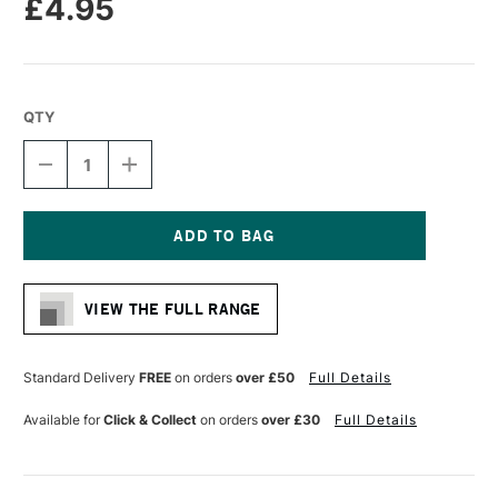
£4.95
QTY
DECREASE
INCREASE
QUANTITY
QUANTITY
OF
OF
DALER
DALER
ROWNEY
ROWNEY
GRADUATE
GRADUATE
Current
BRUSH
BRUSH
Stock:
HOG
HOG
VIEW THE FULL RANGE
LONG
LONG
HANDLE
HANDLE
BRISTLE
BRISTLE
ROUND
ROUND
Standard Delivery
FREE
on orders
over £50
Full Details
SIZE
SIZE
6
6
Available for
Click & Collect
on orders
over £30
Full Details