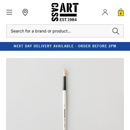
0
Search
NEXT DAY DELIVERY AVAILABLE - ORDER BEFORE 2PM