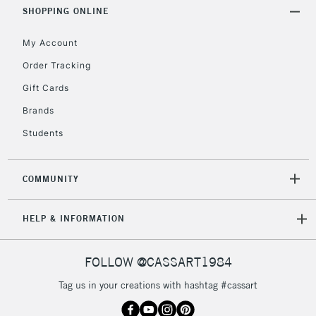
Includes Studio Easels,
SHOPPING ONLINE
Floor Lamps, Canvas Rolls
& Work Stations
My Account
Order Tracking
3-5 Working Days
£8.95
HIGHLANDS &
Gift Cards
ISLANDS
Up to £50
Brands
£4.95
Students
Over £50
COMMUNITY
5-8 Working Days
£8.95
REPUBLIC OF
HELP & INFORMATION
IRELAND
Up to €95
Currently Unavailable
FOLLOW @CASSART1984
Tag us in your creations with hashtag #cassart
2-3 Working Days
FREE over £30
CLICK AND COLLECT