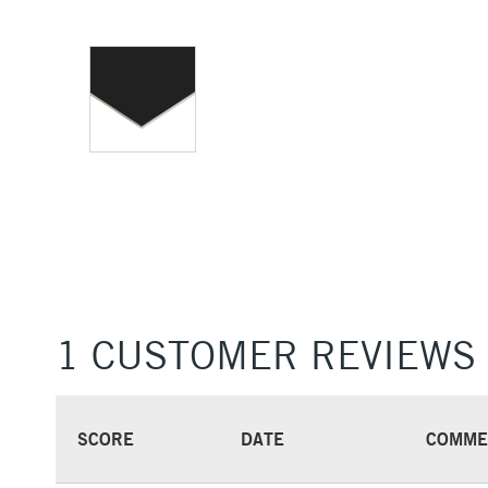
1 CUSTOMER REVIEWS
SCORE
DATE
COMME