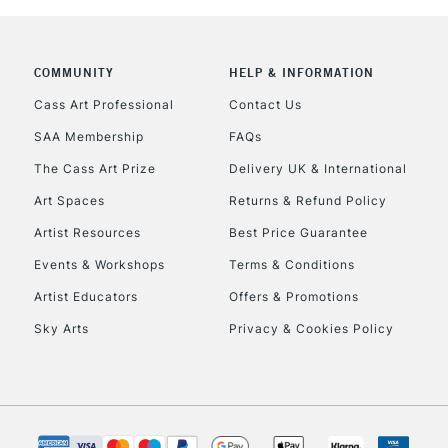
COMMUNITY
HELP & INFORMATION
REPUBLIC OF I
Cass Art Professional
Contact Us
SAA Membership
FAQs
Currently Unavailable
The Cass Art Prize
Delivery UK & International
Art Spaces
Returns & Refund Policy
CLICK AND COL
Artist Resources
Best Price Guarantee
Events & Workshops
Terms & Conditions
Currently Unavailable
Artist Educators
Offers & Promotions
Sky Arts
Privacy & Cookies Policy
To return items, 