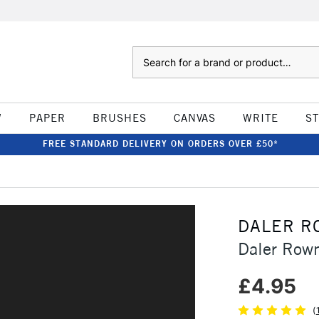
Search
W
PAPER
BRUSHES
CANVAS
WRITE
S
FREE STANDARD DELIVERY ON ORDERS OVER £50*
DALER R
Daler Row
£4.95
(