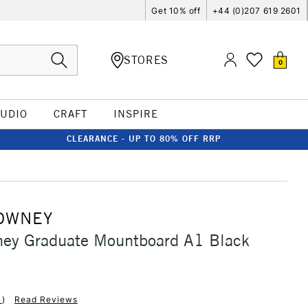
Get 10% off
+44 (0)207 619 2601
STORES
0
TUDIO
CRAFT
INSPIRE
CLEARANCE - UP TO 80% OFF RRP
OWNEY
ney Graduate Mountboard A1 Black
1
)
Read Reviews