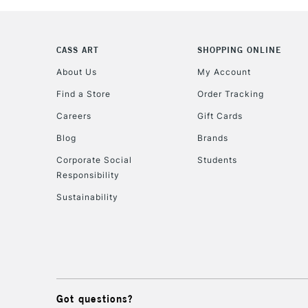
CASS ART
SHOPPING ONLINE
About Us
My Account
Find a Store
Order Tracking
Careers
Gift Cards
Blog
Brands
Corporate Social
Students
Responsibility
Sustainability
Got questions?