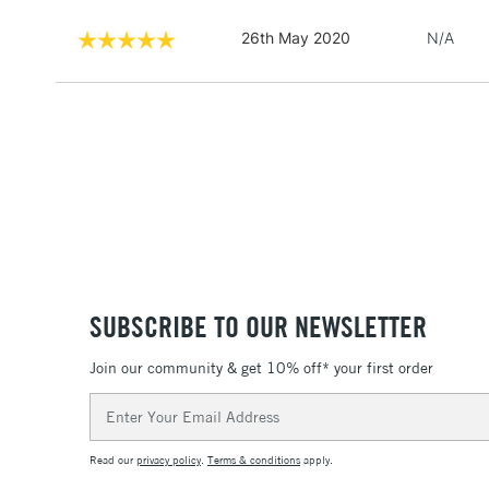
26th May 2020
N/A
SUBSCRIBE TO OUR NEWSLETTER
Join our community & get 10% off* your first order
Email
Address
Read our
privacy policy
.
Terms & conditions
apply.