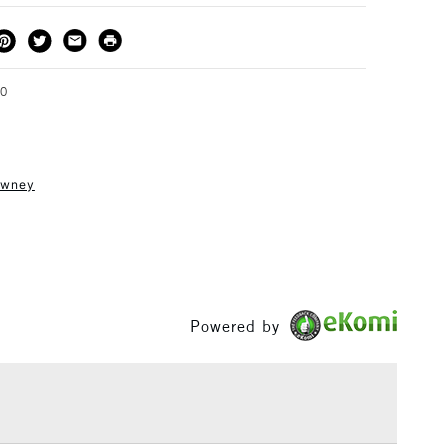
THOD
DELIVERY TIME
PRICE
3-5 Working Days
£4.95 - £6.95
FREE over £50
90
owney
1 Working Day
£7.95
S
(2pm Cut-off)
Up to £50
£3.95
Between £50 -
£100
Powered by
£1.95
Over £100