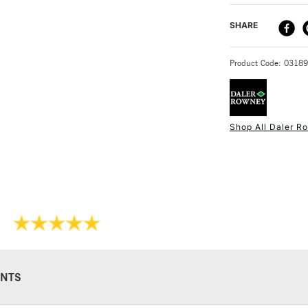
DELIVERY ME
SHARE
STANDARD UK
Product Code: 0318
Shop All Daler R
NEXT DAY UK
STANDARD ITEM
NTS