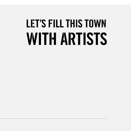
5-8 Working Days
£8.95
RELAND
Up to €95
2-3 Working Days
FREE over £30
LECT
Mon - Fri
Unavailable for
10am-6pm
orders under £30
please follow the instructions on our
return page