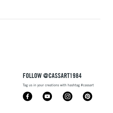
3-5 Working Days
£4.95
 ITEMS
(2pm Cut-off)
No order threshold
, Floor
& Work
1 Working Day
£7.95
 ITEMS
(2pm Cut-off)
No order threshold
, Floor
& Work
FOLLOW @CASSART1984
Tag us in your creations with hashtag #cassart
3-5 Working Days
£8.95
SLANDS
Up to £50
£4.95
Over £50