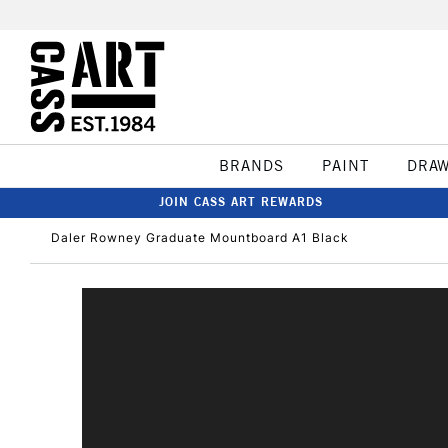
BRANDS
PAINT
DRA
JOIN CASS ART REWARDS
Daler Rowney Graduate Mountboard A1 Black