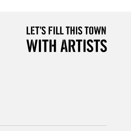
Over £50
5-8 Working Days
£8.95
RELAND
Up to €95
2-3 Working Days
FREE over £30
LECT
Mon - Fri
Unavailable for
10am-6pm
orders under £30
please follow the instructions on our
return page