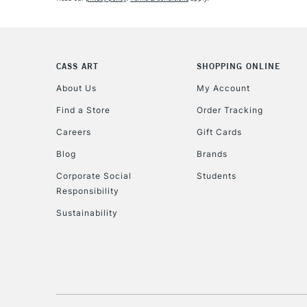
CASS ART
SHOPPING ONLINE
About Us
My Account
Find a Store
Order Tracking
Careers
Gift Cards
Blog
Brands
Corporate Social
Students
Responsibility
Sustainability