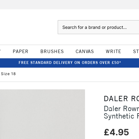
Search
W
PAPER
BRUSHES
CANVAS
WRITE
S
FREE STANDARD DELIVERY ON ORDERS OVER £50*
 Size 18
DALER R
Daler Row
Synthetic
£4.95