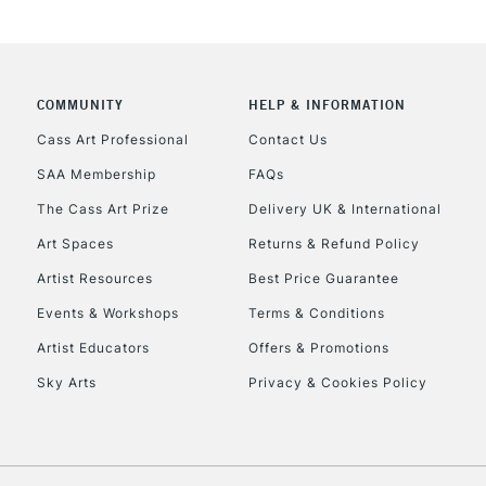
COMMUNITY
HELP & INFORMATION
REPUBLIC OF I
Cass Art Professional
Contact Us
SAA Membership
FAQs
Currently Unavailable
The Cass Art Prize
Delivery UK & International
Art Spaces
Returns & Refund Policy
CLICK AND COL
Artist Resources
Best Price Guarantee
Events & Workshops
Terms & Conditions
Currently Unavailable
Artist Educators
Offers & Promotions
Sky Arts
Privacy & Cookies Policy
To return items, 