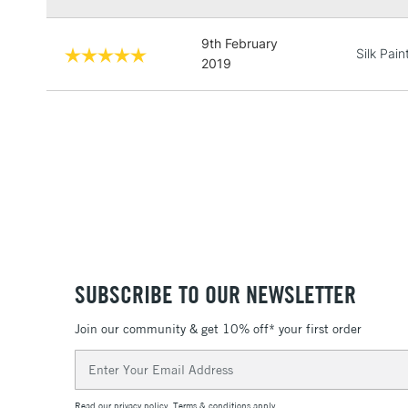
9th February
Silk Pain
2019
SUBSCRIBE TO OUR NEWSLETTER
Join our community & get 10% off* your first order
Email
Address
Read our
privacy policy
.
Terms & conditions
apply.