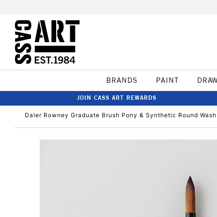
BRANDS
PAINT
DRA
JOIN CASS ART REWARDS
Daler Rowney Graduate Brush Pony & Synthetic Round Wash