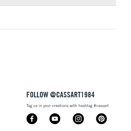
3-5 Working Days
£4.95
 ITEMS
(2pm Cut-off)
No order threshold
, Floor
& Work
1 Working Day
£7.95
 ITEMS
(2pm Cut-off)
No order threshold
, Floor
& Work
FOLLOW @CASSART1984
Tag us in your creations with hashtag #cassart
3-5 Working Days
£8.95
SLANDS
Up to £50
£4.95