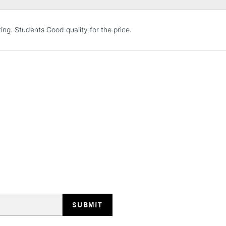
STANDARD UK
ting. Students Good quality for the price.
LARGE & HEAVY
Includes Studio Easels
Lamps, Canvas Rolls 
Stations
NEXT DAY UK
LARGE & HEAVY
Includes Studio Easels
Lamps, Canvas Rolls 
Stations
HIGHLANDS & I