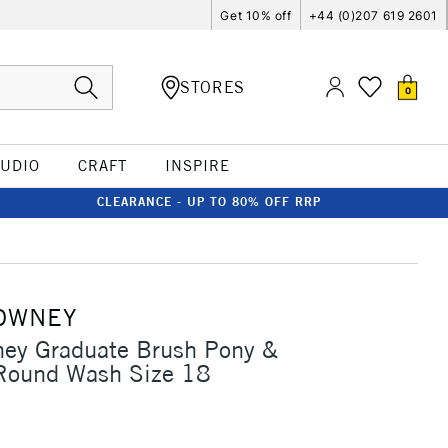
Get 10% off
+44 (0)207 619 2601
STORES
0
TUDIO
CRAFT
INSPIRE
CLEARANCE - UP TO 80% OFF RRP
OWNEY
ney Graduate Brush Pony &
 Round Wash Size 18