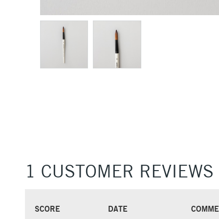
1 CUSTOMER REVIEWS
SCORE
DATE
COMME