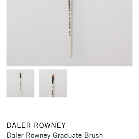
DALER ROWNEY
Daler Rowney Graduate Brush