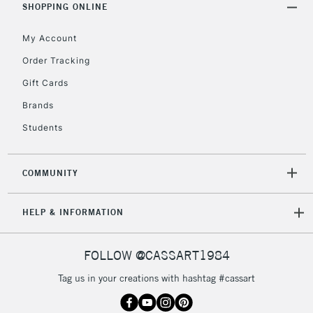
SHOPPING ONLINE
Mon - Fri
Unavailable for
Currently Unavailable
10am-6pm
My Account
orders under
£30
Order Tracking
Gift Cards
To return items, please follow the instructions on our
Brands
return page
Students
COMMUNITY
HELP & INFORMATION
FOLLOW @CASSART1984
Tag us in your creations with hashtag #cassart