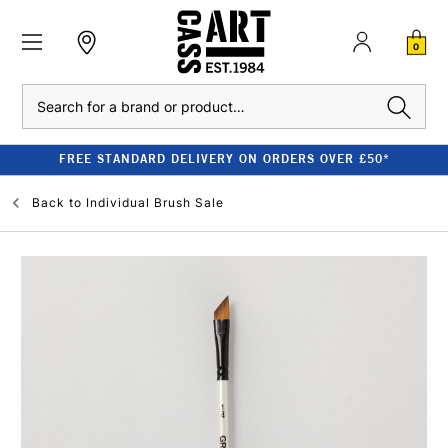
0
Search
FREE STANDARD DELIVERY ON ORDERS OVER £50*
Back to
Individual Brush Sale