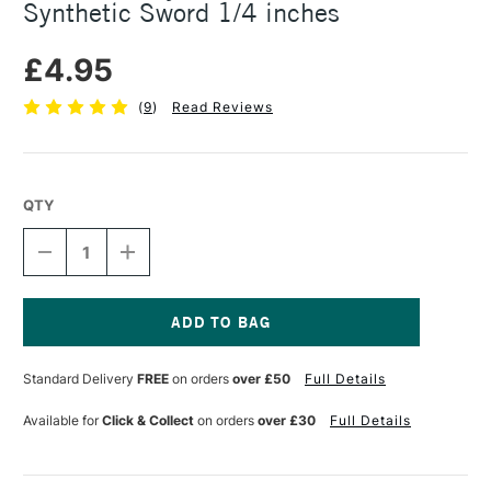
Synthetic Sword 1/4 inches
£4.95
(
9
)
Read Reviews
QTY
DECREASE
INCREASE
QUANTITY
QUANTITY
OF
OF
DALER
DALER
ROWNEY
ROWNEY
GRADUATE
GRADUATE
Current
BRUSH
BRUSH
Stock:
Standard Delivery
FREE
on orders
over £50
Full Details
SYNTHETIC
SYNTHETIC
SWORD
SWORD
1/4
1/4
Available for
Click & Collect
on orders
over £30
Full Details
INCHES
INCHES