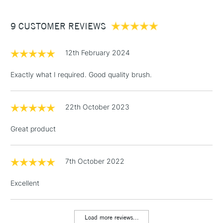
£3.95
Handmade in the Dominican Republic for quality
Between £50 -
craftsmanship
9 CUSTOMER REVIEWS
£100
£1.95
12th February 2024
Over £100
Exactly what I required. Good quality brush.
22th October 2023
3-5 Working Days
£4.95
STANDARD UK
LARGE & HEAVY
(2pm Cut-off)
No order
ITEMS
Great product
threshold
Includes Studio Easels,
Floor Lamps, Canvas Rolls
7th October 2022
& Work Stations
Excellent
1 Working Day
£7.95
NEXT DAY UK
LARGE & HEAVY
(2pm Cut-off)
No order
ITEMS
Load more reviews...
threshold