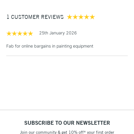
£3.95
Between £50 -
1 CUSTOMER REVIEWS
£100
£1.95
25th January 2026
Over £100
Fab for online bargains in painting equipment
3-5 Working Days
£4.95
STANDARD UK
LARGE & HEAVY
(2pm Cut-off)
No order
ITEMS
threshold
Includes Studio Easels,
Floor Lamps, Canvas Rolls
& Work Stations
1 Working Day
£7.95
NEXT DAY UK
SUBSCRIBE TO OUR NEWSLETTER
LARGE & HEAVY
(2pm Cut-off)
No order
ITEMS
Join our community & get 10% off* your first order
threshold