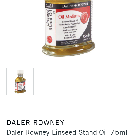
DALER ROWNEY
Daler Rowney Linseed Stand Oil 75ml