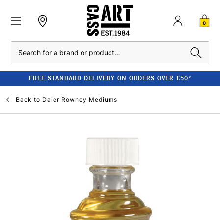
0
Search
FREE STANDARD DELIVERY ON ORDERS OVER £50*
Back to
Daler Rowney Mediums