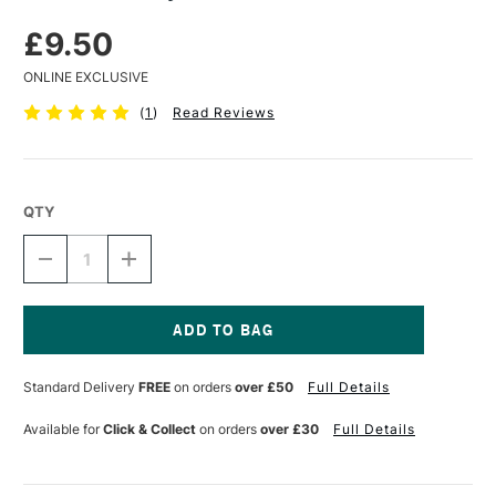
£9.50
ONLINE EXCLUSIVE
(
1
)
Read Reviews
QTY
DECREASE
INCREASE
QUANTITY
QUANTITY
OF
OF
DALER
DALER
ROWNEY
ROWNEY
LINSEED
LINSEED
Current
STAND
STAND
Stock:
Standard Delivery
FREE
on orders
over £50
Full Details
OIL
OIL
75ML
75ML
Available for
Click & Collect
on orders
over £30
Full Details