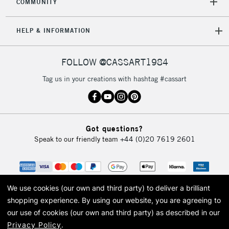
COMMUNITY
Mon - Fri
Unavailable for
Currently Unavailable
10am-6pm
HELP & INFORMATION
orders under
£30
FOLLOW @CASSART1984
To return items, please follow the instructions on our
Tag us in your creations with hashtag #cassart
return page
Got questions?
Speak to our friendly team
+44 (0)20 7619 2601
We use cookies (our own and third party) to deliver a brilliant
shopping experience.
By using our website, you are agreeing to
our use of cookies (our own and third party) as described in our
Privacy Policy
.
© 2026 Cass Art. Cass Art is the trading name of Art-Line Limited, a company