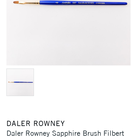
DALER ROWNEY
Daler Rowney Sapphire Brush Filbert