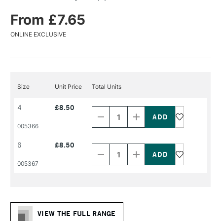
From £7.65
ONLINE EXCLUSIVE
Size
Unit Price
Total Units
Decrease
Increase
4
£8.50
Quantity
Quantity
of
of
PRODUCT
PRODUCT
005366
NAME
NAME
Decrease
Increase
6
£8.50
Quantity
Quantity
of
of
PRODUCT
PRODUCT
005367
NAME
NAME
VIEW THE FULL RANGE