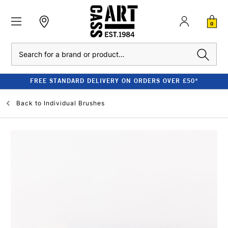
0
Search
FREE STANDARD DELIVERY ON ORDERS OVER £50*
Back to
Individual Brushes