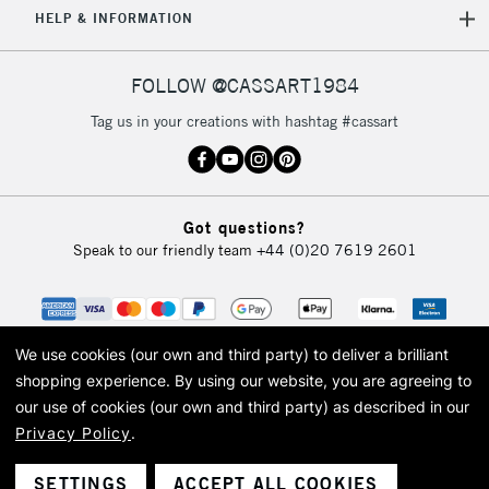
5-8 Working Days
£8.95
REPUBLIC OF
HELP & INFORMATION
IRELAND
Up to €95
Currently Unavailable
FOLLOW @CASSART1984
Tag us in your creations with hashtag #cassart
2-3 Working Days
FREE over £30
CLICK AND COLLECT
Mon - Fri
Unavailable for
Currently Unavailable
10am-6pm
Got questions?
orders under
Speak to our friendly team
+44 (0)20 7619 2601
£30
To return items, please follow the instructions on our
return page
We use cookies (our own and third party) to deliver a brilliant
shopping experience.
By using our website, you are agreeing to
our use of cookies (our own and third party) as described in our
Privacy Policy
.
© 2026 Cass Art. Cass Art is the trading name of Art-Line Limited, a company
registered in England and Wales with a company number 1799472
Cass Art, Cass Art London and the Cass Art logo are trade marks and trade
SETTINGS
ACCEPT ALL COOKIES