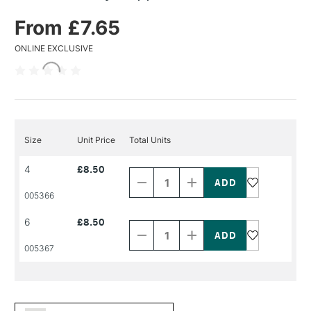
From £7.65
ONLINE EXCLUSIVE
Size
Unit Price
Total Units
Decrease
Increase
4
£8.50
Quantity
Quantity
of
of
PRODUCT
PRODUCT
005366
NAME
NAME
Decrease
Increase
6
£8.50
Quantity
Quantity
of
of
PRODUCT
PRODUCT
005367
NAME
NAME