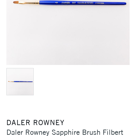
DALER ROWNEY
Daler Rowney Sapphire Brush Filbert