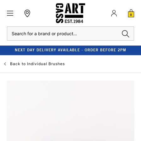
0
Search
NEXT DAY DELIVERY AVAILABLE - ORDER BEFORE 2PM
Back to
Individual Brushes