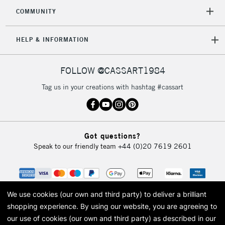
COMMUNITY
5-8 Working Days
£8.95
REPUBLIC OF
IRELAND
Up to €95
HELP & INFORMATION
Currently Unavailable
FOLLOW @CASSART1984
2-3 Working Days
FREE over £30
CLICK AND COLLECT
Tag us in your creations with hashtag #cassart
Mon - Fri
Unavailable for
Currently Unavailable
10am-6pm
orders under
£30
Got questions?
Speak to our friendly team
+44 (0)20 7619 2601
To return items, please follow the instructions on our
return page
We use cookies (our own and third party) to deliver a brilliant
shopping experience.
By using our website, you are agreeing to
our use of cookies (our own and third party) as described in our