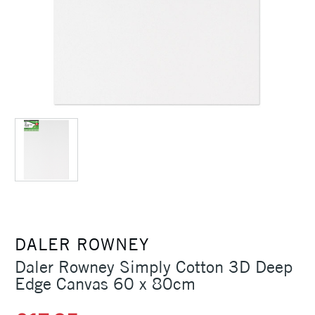
DALER ROWNEY
Daler Rowney Simply Cotton 3D Deep
Edge Canvas 60 x 80cm