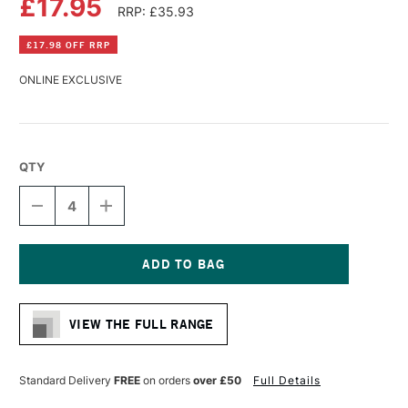
£17.95
RRP: £35.93
£17.98 OFF RRP
ONLINE EXCLUSIVE
QTY
DECREASE
INCREASE
QUANTITY
QUANTITY
OF
OF
DALER
DALER
ROWNEY
ROWNEY
SIMPLY
SIMPLY
Current
COTTON
COTTON
Stock:
3D
3D
VIEW THE FULL RANGE
DEEP
DEEP
EDGE
EDGE
CANVAS
CANVAS
60
60
Standard Delivery
FREE
on orders
over £50
Full Details
X
X
80CM
80CM