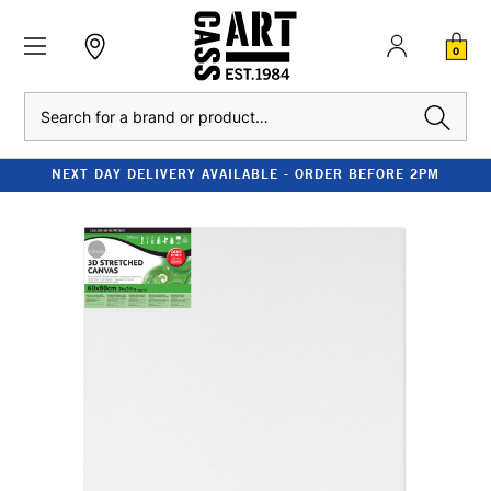
0
Search
NEXT DAY DELIVERY AVAILABLE - ORDER BEFORE 2PM