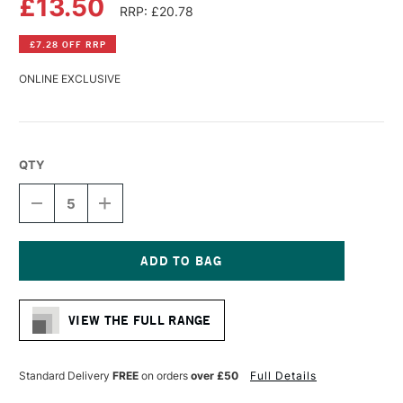
£13.50
RRP: £20.78
£7.28 OFF RRP
ONLINE EXCLUSIVE
QTY
DECREASE
INCREASE
QUANTITY
QUANTITY
OF
OF
DALER
DALER
ROWNEY
ROWNEY
SIMPLY
SIMPLY
Current
COTTON
COTTON
Stock:
CANVAS
CANVAS
VIEW THE FULL RANGE
50
50
X
X
60CM
60CM
Standard Delivery
FREE
on orders
over £50
Full Details