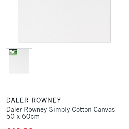
DALER ROWNEY
Daler Rowney Simply Cotton Canvas
50 x 60cm