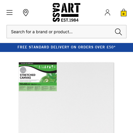
0
Search
FREE STANDARD DELIVERY ON ORDERS OVER £50*