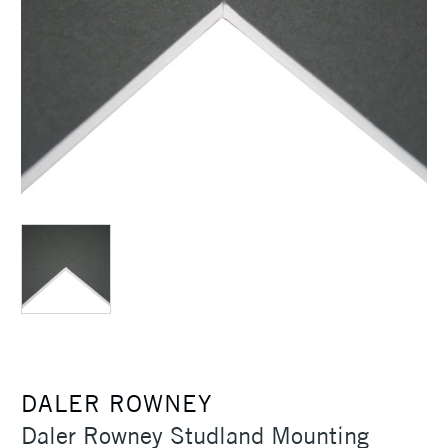
DALER ROWNEY
Daler Rowney Studland Mounting