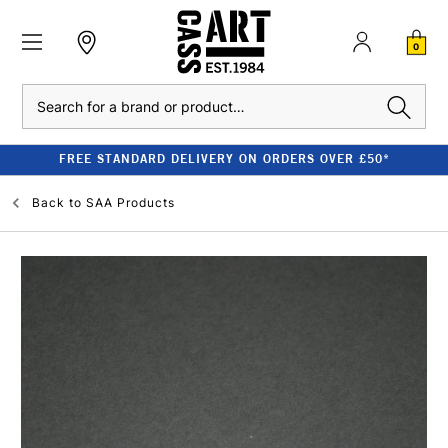
0
Search
FREE STANDARD DELIVERY ON ORDERS OVER £50*
Back to
SAA Products