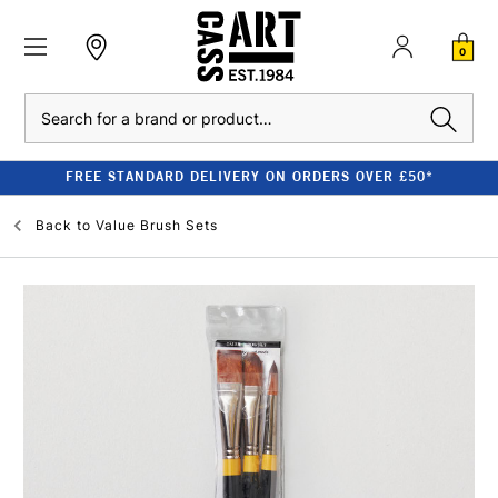
0
Search
FREE STANDARD DELIVERY ON ORDERS OVER £50*
Back to
Value Brush Sets