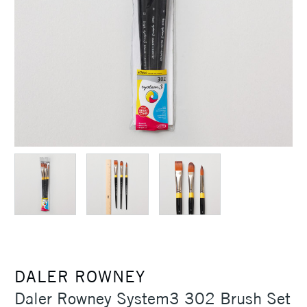
DALER ROWNEY
Daler Rowney System3 302 Brush Set