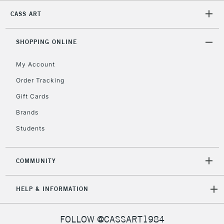
CASS ART
2-3 Working Days
FREE over £30
CLICK AND COLLECT
Mon - Fri
Unavailable for
SHOPPING ONLINE
Currently Unavailable
10am-6pm
orders under
My Account
£30
Order Tracking
Gift Cards
To return items, please follow the instructions on our
return page
Brands
Students
COMMUNITY
HELP & INFORMATION
FOLLOW @CASSART1984