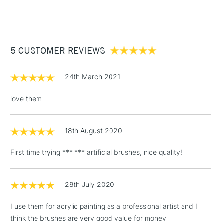
(2pm Cut-off)
Up to £50
Bright Size 12
Filbert Size 10
£3.95
Round Size 8
Between £50 -
5 CUSTOMER REVIEWS
£100
£1.95
24th March 2021
Over £100
love them
18th August 2020
3-5 Working Days
£4.95
STANDARD UK
LARGE & HEAVY
(2pm Cut-off)
No order
ITEMS
First time trying *** *** artificial brushes, nice quality!
threshold
Includes Studio Easels,
Floor Lamps, Canvas Rolls
28th July 2020
& Work Stations
I use them for acrylic painting as a professional artist and I
think the brushes are very good value for money
1 Working Day
£7.95
NEXT DAY UK