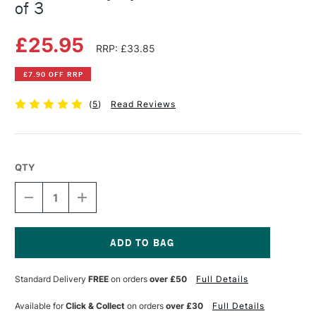
of 3
£25.95
RRP: £33.85
£7.90 OFF RRP
(
5
)
Read Reviews
QTY
DECREASE
INCREASE
QUANTITY
QUANTITY
OF
OF
DALER
DALER
ROWNEY
ROWNEY
SYSTEM3
SYSTEM3
Current
302
302
Stock:
Standard Delivery
FREE
on orders
over £50
Full Details
BRUSH
BRUSH
SET
SET
OF
OF
Available for
Click & Collect
on orders
over £30
Full Details
3
3