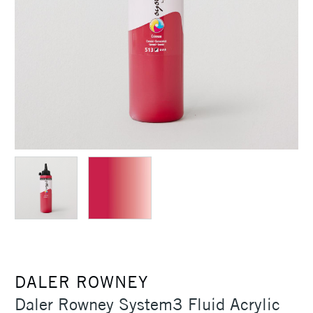
DALER ROWNEY
Daler Rowney System3 Fluid Acrylic