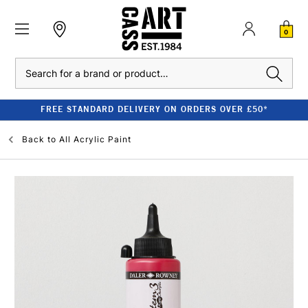
0
Search
FREE STANDARD DELIVERY ON ORDERS OVER £50*
Back to
All Acrylic Paint