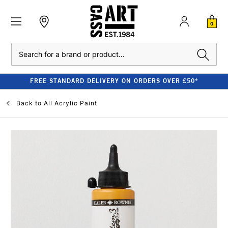
0
Search
FREE STANDARD DELIVERY ON ORDERS OVER £50*
Back to
All Acrylic Paint