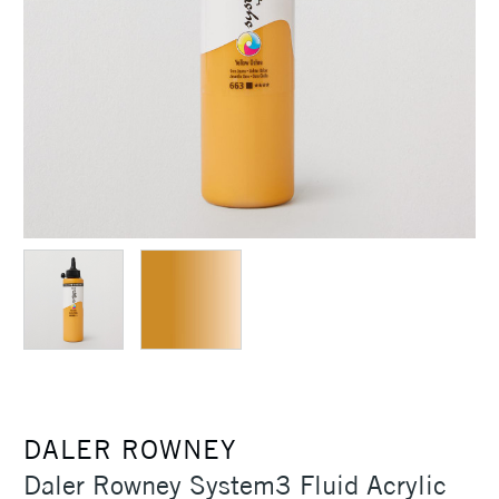
DALER ROWNEY
Daler Rowney System3 Fluid Acrylic