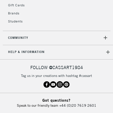
IRELAND
Up to €95
Gift Cards
Currently Unavailable
Brands
Students
2-3 Working Days
FREE over £30
CLICK AND COLLECT
Mon - Fri
COMMUNITY
Unavailable for
Currently Unavailable
10am-6pm
orders under
HELP & INFORMATION
£30
FOLLOW @CASSART1984
To return items, please follow the instructions on our
return page
Tag us in your creations with hashtag #cassart
Got questions?
Speak to our friendly team
+44 (0)20 7619 2601