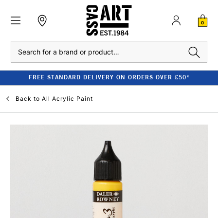
0
Search
FREE STANDARD DELIVERY ON ORDERS OVER £50*
Back to
All Acrylic Paint