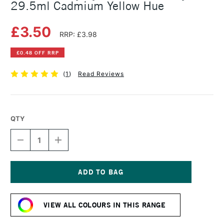
29.5ml Cadmium Yellow Hue
£3.50
RRP: £3.98
£0.48 OFF RRP
(
1
)
Read Reviews
QTY
DECREASE
INCREASE
QUANTITY
QUANTITY
OF
OF
DALER
DALER
ROWNEY
ROWNEY
SYSTEM3
SYSTEM3
Current
FLUID
FLUID
Stock:
ACRYLIC
ACRYLIC
VIEW ALL COLOURS IN THIS RANGE
29.5ML
29.5ML
CADMIUM
CADMIUM
YELLOW
YELLOW