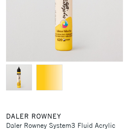
DALER ROWNEY
Daler Rowney System3 Fluid Acrylic