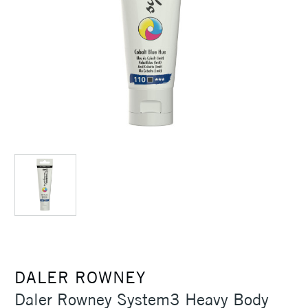
DALER ROWNEY
Daler Rowney System3 Heavy Body