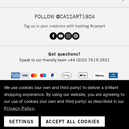
IRELAND
Up to €95
Currently Unavailable
FOLLOW @CASSART1984
Tag us in your creations with hashtag #cassart
2-3 Working Days
FREE over £30
CLICK AND COLLECT
Mon - Fri
Unavailable for
Currently Unavailable
10am-6pm
Got questions?
orders under
Speak to our friendly team
+44 (0)20 7619 2601
£30
To return items, please follow the instructions on our
return page
We use cookies (our own and third party) to deliver a brilliant
shopping experience.
By using our website, you are agreeing to
our use of cookies (our own and third party) as described in our
Privacy Policy
.
© 2026 Cass Art. Cass Art is the trading name of Art-Line Limited, a company
registered in England and Wales with a company number 1799472
Cass Art, Cass Art London and the Cass Art logo are trade marks and trade
SETTINGS
ACCEPT ALL COOKIES
names of Art-Line Limited.