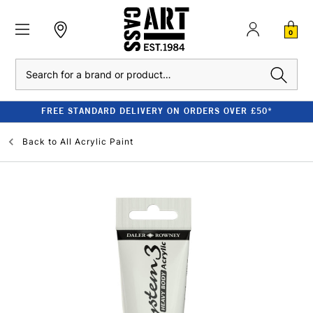
0
Search
FREE STANDARD DELIVERY ON ORDERS OVER £50*
Back to
All Acrylic Paint