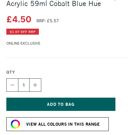
Acrylic 59ml Cobalt Blue Hue
£4.50
RRP: £5.57
£1.07 OFF RRP
ONLINE EXCLUSIVE
QTY
DECREASE
INCREASE
QUANTITY
QUANTITY
OF
OF
DALER
DALER
ROWNEY
ROWNEY
SYSTEM3
SYSTEM3
Current
HEAVY
HEAVY
Stock:
BODY
BODY
VIEW ALL COLOURS IN THIS RANGE
ACRYLIC
ACRYLIC
59ML
59ML