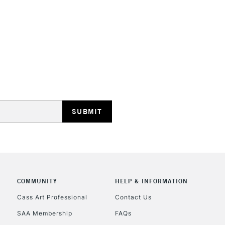
HIGHLANDS & I
REPUBLIC OF I
Currently Unavailable
CLICK AND COL
COMMUNITY
HELP & INFORMATION
Cass Art Professional
Contact Us
Currently Unavailable
SAA Membership
FAQs