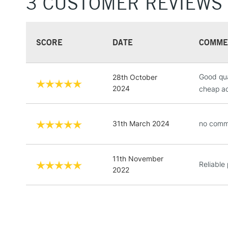
3 CUSTOMER REVIEWS
SCORE
DATE
COMME
Good qua
28th October
2024
cheap acr
31th March 2024
no comm
11th November
Reliable
2022