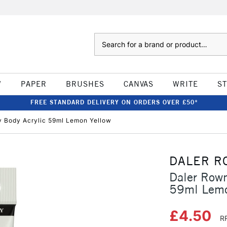
Search
W
PAPER
BRUSHES
CANVAS
WRITE
S
FREE STANDARD DELIVERY ON ORDERS OVER £50*
 Body Acrylic 59ml Lemon Yellow
DALER R
Daler Row
59ml Lemo
£4.50
R