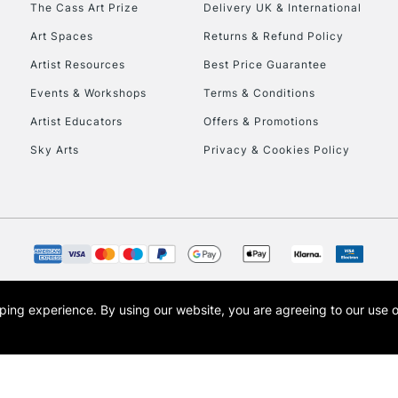
The Cass Art Prize
Delivery UK & International
To return items, 
Art Spaces
Returns & Refund Policy
Artist Resources
Best Price Guarantee
Events & Workshops
Terms & Conditions
Artist Educators
Offers & Promotions
Sky Arts
Privacy & Cookies Policy
opping experience.
By using our website, you are agreeing to our use 
s the trading name of Art-Line Limited, a company registered in England and Wales w
t, Cass Art London and the Cass Art logo are trade marks and trade names of Art-Line 