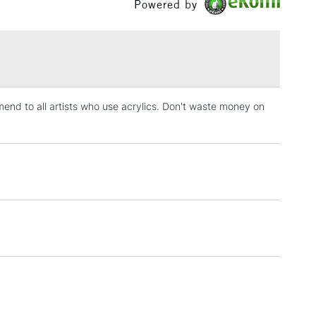
Powered by
£1.95
Over £100
end to all artists who use acrylics. Don't waste money on
3-5 Working Days
£4.95
 ITEMS
(2pm Cut-off)
No order threshold
, Floor
& Work
1 Working Day
£7.95
 ITEMS
(2pm Cut-off)
No order threshold
, Floor
& Work