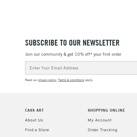
SUBSCRIBE TO OUR NEWSLETTER
Join our community & get 10% off* your first order
Email
Address
Read our
privacy policy
.
Terms & conditions
apply.
CASS ART
SHOPPING ONLINE
About Us
My Account
Find a Store
Order Tracking