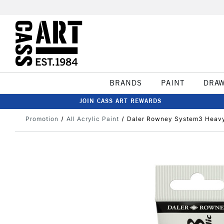
BRANDS
PAINT
DRA
JOIN CASS ART REWARDS
Promotion
All Acrylic Paint
Daler Rowney System3 Heavy