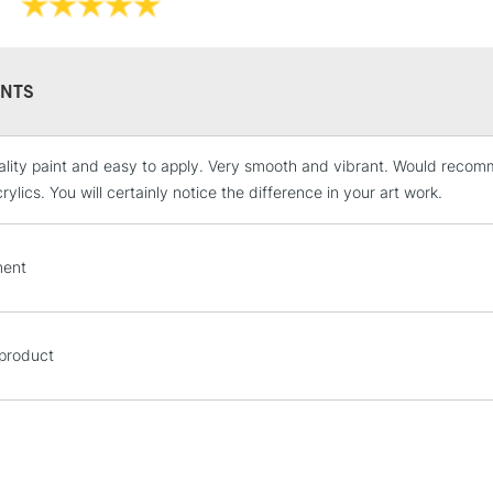
NTS
lity paint and easy to apply. Very smooth and vibrant. Would recomm
STANDARD UK
LARGE & HEAVY
ylics. You will certainly notice the difference in your art work.
Includes Studio Easels
Lamps, Canvas Rolls 
ent
Stations
NEXT DAY UK
 product
LARGE & HEAVY
Includes Studio Easels
Lamps, Canvas Rolls 
Stations