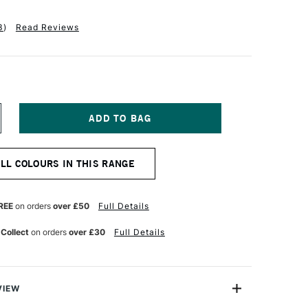
3
)
Read Reviews
NCREASE
UANTITY
F
ALER
ALL COLOURS IN THIS RANGE
OWNEY
YSTEM3
EAVY
ODY
REE
on orders
over £50
Full Details
CRYLIC
9ML
 Collect
on orders
over £30
Full Details
EMON
ELLOW
VIEW