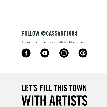
3-5 Working Days
£8.95
SLANDS
Up to £50
£4.95
Over £50
FOLLOW @CASSART1984
Tag us in your creations with hashtag #cassart
5-8 Working Days
£8.95
RELAND
Up to €95
2-3 Working Days
FREE over £30
LECT
Mon - Fri
Unavailable for
10am-6pm
orders under £30