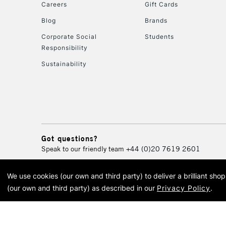
Careers
Gift Cards
Blog
Brands
Corporate Social
Students
Responsibility
Sustainability
Got questions?
Speak to our friendly team
+44 (0)20 7619 2601
We use cookies (our own and third party) to deliver a brilliant sh
© 2026 Cass Art. Cass Art i
(our own and third party) as described in our
Privacy Policy
.
Cass Ar