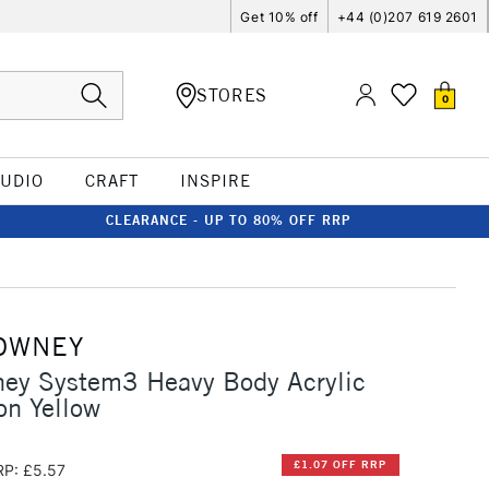
Get 10% off
+44 (0)207 619 2601
STORES
0
TUDIO
CRAFT
INSPIRE
CLEARANCE - UP TO 80% OFF RRP
OWNEY
ney System3 Heavy Body Acrylic
n Yellow
£1.07 OFF RRP
RP: £5.57