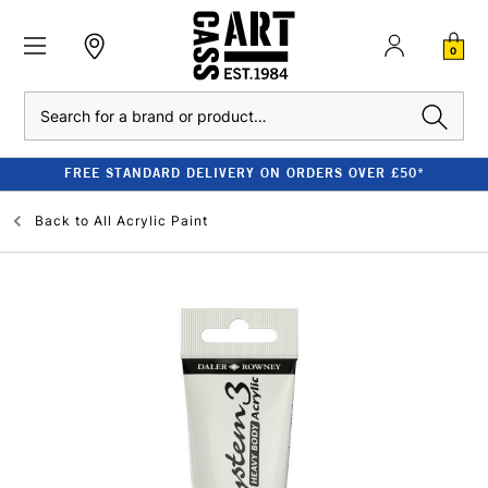
0
Search
FREE STANDARD DELIVERY ON ORDERS OVER £50*
Back to
All Acrylic Paint