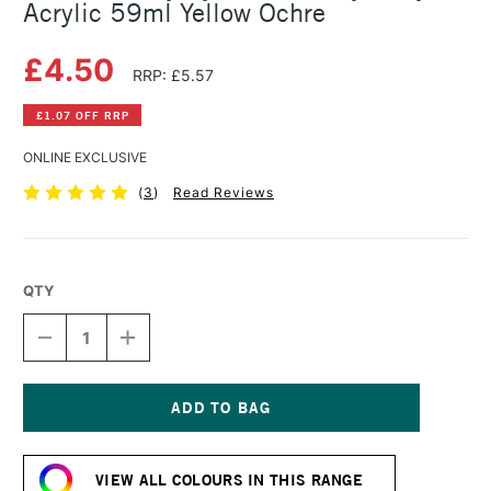
Acrylic 59ml Yellow Ochre
£4.50
RRP: £5.57
£1.07 OFF RRP
ONLINE EXCLUSIVE
(
3
)
Read Reviews
QTY
DECREASE
INCREASE
QUANTITY
QUANTITY
OF
OF
DALER
DALER
ROWNEY
ROWNEY
SYSTEM3
SYSTEM3
Current
HEAVY
HEAVY
Stock:
BODY
BODY
VIEW ALL COLOURS IN THIS RANGE
ACRYLIC
ACRYLIC