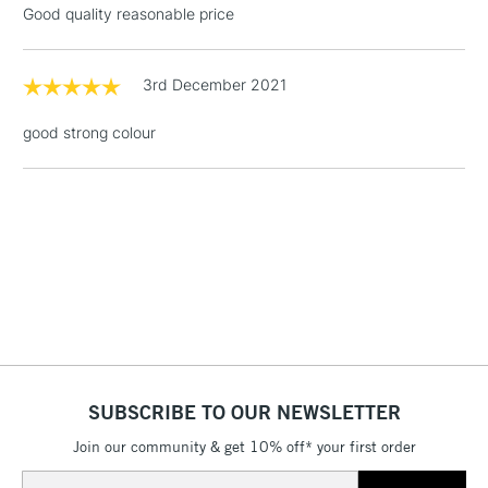
Good quality reasonable price
Floor Lamps, Canvas Rolls
& Work Stations
3rd December 2021
1 Working Day
£7.95
NEXT DAY UK
LARGE & HEAVY
good strong colour
(2pm Cut-off)
No order
ITEMS
threshold
Includes Studio Easels,
Floor Lamps, Canvas Rolls
& Work Stations
3-5 Working Days
£8.95
HIGHLANDS &
ISLANDS
Up to £50
£4.95
Over £50
SUBSCRIBE TO OUR NEWSLETTER
Join our community & get 10% off* your first order
Email