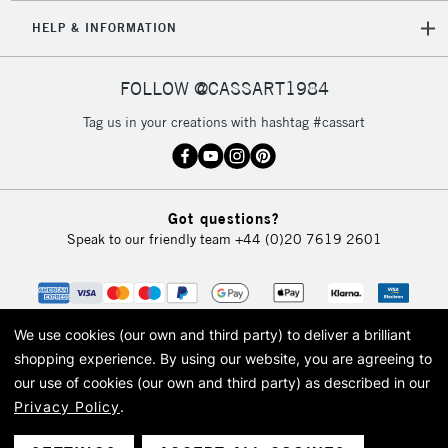
HELP & INFORMATION
FOLLOW @CASSART1984
Tag us in your creations with hashtag #cassart
Got questions?
Speak to our friendly team
+44 (0)20 7619 2601
We use cookies (our own and third party) to deliver a brilliant
shopping experience.
By using our website, you are agreeing to
our use of cookies (our own and third party) as described in our
Privacy Policy
.
© 2026 Cass Art. Cass Art is the trading name of Art-Line Limited, a company
registered in England and Wales with a company number 1799472
Cass Art, Cass Art London and the Cass Art logo are trade marks and trade