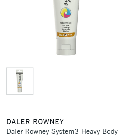
DALER ROWNEY
Daler Rowney System3 Heavy Body