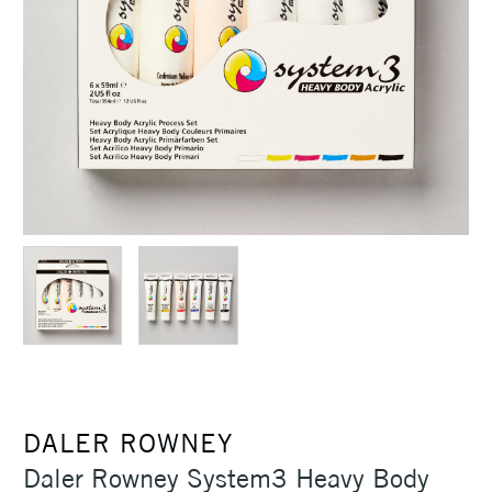
DALER ROWNEY
Daler Rowney System3 Heavy Body