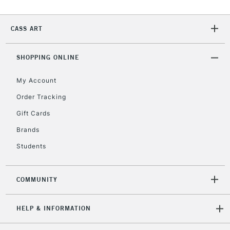
CASS ART
2-3 Working Days
FREE over £30
CLICK AND COLLECT
Mon - Fri
Unavailable for
SHOPPING ONLINE
Currently Unavailable
10am-6pm
orders under
My Account
£30
Order Tracking
Gift Cards
To return items, please follow the instructions on our
return page
Brands
Students
COMMUNITY
HELP & INFORMATION