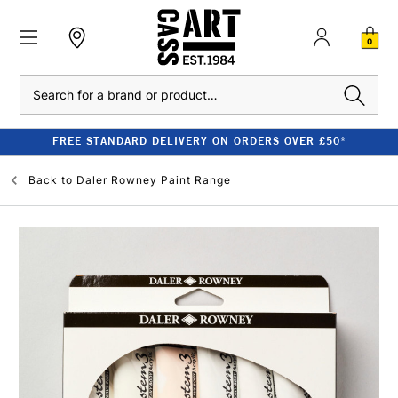
0
Search
FREE STANDARD DELIVERY ON ORDERS OVER £50*
Back to
Daler Rowney Paint Range