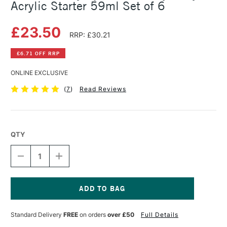
Acrylic Starter 59ml Set of 6
£23.50
RRP: £30.21
£6.71 OFF RRP
ONLINE EXCLUSIVE
(
7
)
Read Reviews
QTY
DECREASE
INCREASE
QUANTITY
QUANTITY
OF
OF
DALER
DALER
ROWNEY
ROWNEY
SYSTEM3
SYSTEM3
Current
HEAVY
HEAVY
Stock:
Standard Delivery
FREE
on orders
over £50
Full Details
BODY
BODY
ACRYLIC
ACRYLIC