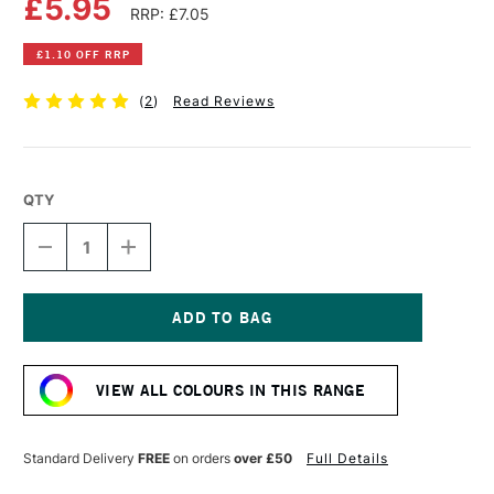
£5.95
RRP: £7.05
£1.10 OFF RRP
(
2
)
Read Reviews
QTY
DECREASE
INCREASE
QUANTITY
QUANTITY
OF
OF
DALER
DALER
ROWNEY
ROWNEY
SYSTEM3
SYSTEM3
Current
ACRYLIC
ACRYLIC
Stock:
INK
INK
VIEW ALL COLOURS IN THIS RANGE
29.5ML
29.5ML
CADMIUM
CADMIUM
ORANGE
ORANGE
HUE
HUE
Standard Delivery
FREE
on orders
over £50
Full Details