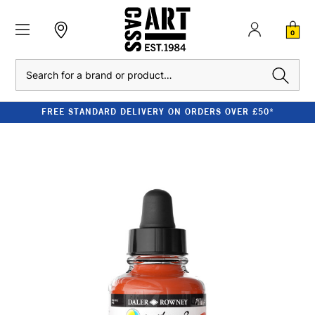
0
Search
FREE STANDARD DELIVERY ON ORDERS OVER £50*