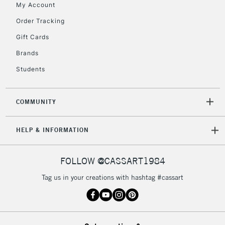
My Account
Order Tracking
2-3 Working Days
FREE over £30
CLICK AND COLLECT
Gift Cards
Mon - Fri
Unavailable for
Brands
Currently Unavailable
10am-6pm
orders under
Students
£30
COMMUNITY
To return items, please follow the instructions on our
return page
HELP & INFORMATION
FOLLOW @CASSART1984
Tag us in your creations with hashtag #cassart