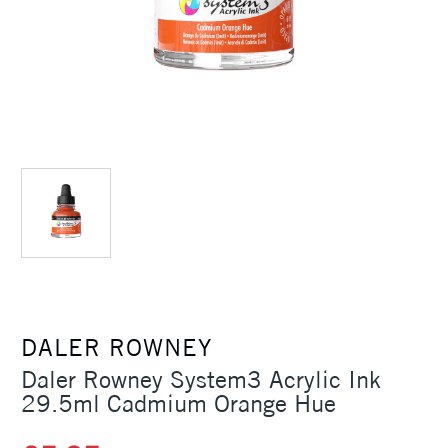
DALER ROWNEY
Daler Rowney System3 Acrylic Ink
29.5ml Cadmium Orange Hue