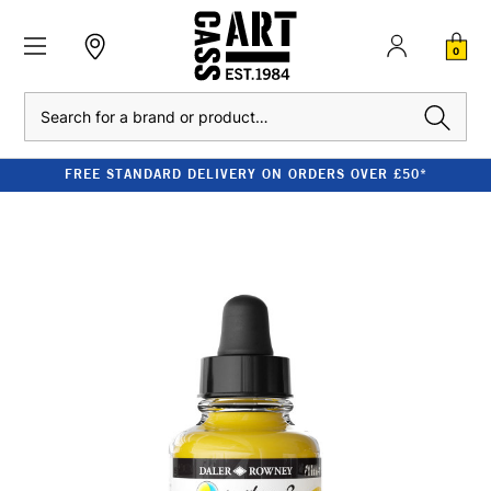
0
Search
FREE STANDARD DELIVERY ON ORDERS OVER £50*