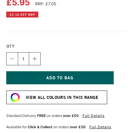
£5.95
RRP: £7.05
£1.10 OFF RRP
QTY
DECREASE
INCREASE
QUANTITY
QUANTITY
OF
OF
DALER
DALER
ROWNEY
ROWNEY
SYSTEM3
SYSTEM3
Current
ACRYLIC
ACRYLIC
Stock:
INK
INK
VIEW ALL COLOURS IN THIS RANGE
29.5ML
29.5ML
FLUORESCENT
FLUORESCENT
YELLOW
YELLOW
Standard Delivery
FREE
on orders
over £50
Full Details
Available for
Click & Collect
on orders
over £30
Full Details