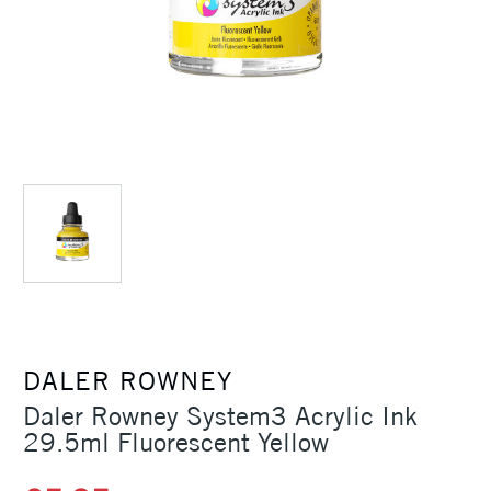
DALER ROWNEY
Daler Rowney System3 Acrylic Ink
29.5ml Fluorescent Yellow