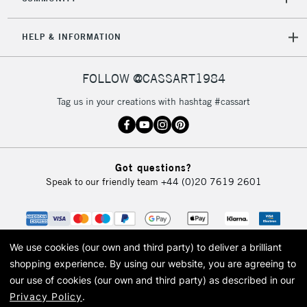
HELP & INFORMATION
FOLLOW @CASSART1984
Tag us in your creations with hashtag #cassart
Got questions?
Speak to our friendly team
+44 (0)20 7619 2601
We use cookies (our own and third party) to deliver a brilliant
shopping experience.
By using our website, you are agreeing to
our use of cookies (our own and third party) as described in our
Privacy Policy
.
© 2026 Cass Art. Cass Art is the trading name of Art-Line Limited, a company