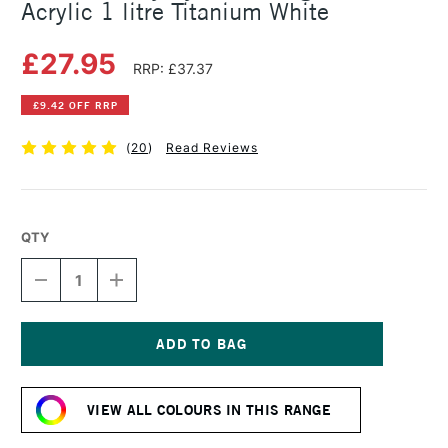
Acrylic 1 litre Titanium White
£27.95
RRP: £37.37
£9.42 OFF RRP
(
20
)
Read Reviews
QTY
DECREASE
INCREASE
QUANTITY
QUANTITY
OF
OF
DALER
DALER
ROWNEY
ROWNEY
SYSTEM3
SYSTEM3
Current
ORIGINAL
ORIGINAL
Stock:
ACRYLIC
ACRYLIC
VIEW ALL COLOURS IN THIS RANGE
1
1
LITRE
LITRE
TITANIUM
TITANIUM