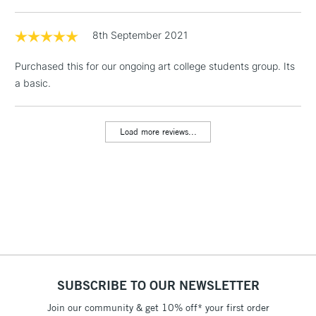
& Work Stations
8th September 2021
1 Working Day
£7.95
NEXT DAY UK
LARGE & HEAVY
Purchased this for our ongoing art college students group. Its
(2pm Cut-off)
No order
ITEMS
a basic.
threshold
Includes Studio Easels,
Floor Lamps, Canvas Rolls
Load more reviews...
& Work Stations
3-5 Working Days
£8.95
HIGHLANDS &
ISLANDS
Up to £50
£4.95
Over £50
SUBSCRIBE TO OUR NEWSLETTER
Join our community & get 10% off* your first order
5-8 Working Days
£8.95
REPUBLIC OF