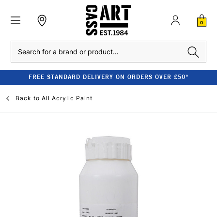
0
Search
FREE STANDARD DELIVERY ON ORDERS OVER £50*
Back to
All Acrylic Paint