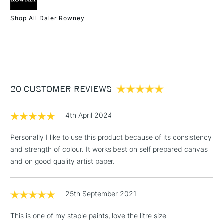
Type
Acrylic
Binder
100% Acrylic polymer
Shop All Daler Rowney
Consistency
Medium Body
1 Working Day
£7.95
NEXT DAY UK
STANDARD ITEMS
Recommended brush type
Synthetic brush - Hog brush -
(2pm Cut-off)
Up to £50
Palette knife
£3.95
Form of packaging
Tube
Between £50 -
Recommended For
Hobbyist - Student
20 CUSTOMER REVIEWS
£100
£1.95
4th April 2024
Over £100
Personally I like to use this product because of its consistency
and strength of colour. It works best on self prepared canvas
and on good quality artist paper.
3-5 Working Days
£4.95
STANDARD UK
LARGE & HEAVY
(2pm Cut-off)
No order
ITEMS
25th September 2021
threshold
Includes Studio Easels,
This is one of my staple paints, love the litre size
Floor Lamps, Canvas Rolls