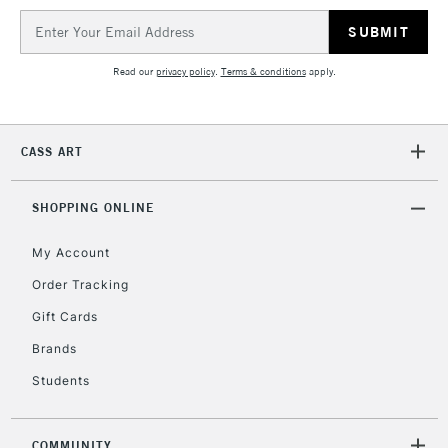
IRELAND
Up to €95
Email
Address
Currently Unavailable
Read our
privacy policy
.
Terms & conditions
apply.
2-3 Working Days
FREE over £30
CLICK AND COLLECT
Mon - Fri
CASS ART
Unavailable for
Currently Unavailable
10am-6pm
orders under
£30
SHOPPING ONLINE
My Account
To return items, please follow the instructions on our
Order Tracking
return page
Gift Cards
Brands
Students
COMMUNITY