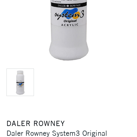
DALER ROWNEY
Daler Rowney System3 Original