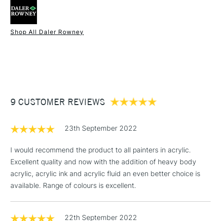
Recommended Surface
Canvas, Board, Acrylic paper
Type
Acrylic
Binder
100% Acrylic polymer
Shop All Daler Rowney
Consistency
Medium Body
1 Working Day
£7.95
NEXT DAY UK
STANDARD ITEMS
Recommended brush type
Synthetic brush - Hog brush -
(2pm Cut-off)
Up to £50
Palette knife
£3.95
Form of packaging
Tube
Between £50 -
Recommended For
Hobbyist - Student
9 CUSTOMER REVIEWS
£100
Online Exclusive
Yes
£1.95
23th September 2022
Over £100
I would recommend the product to all painters in acrylic.
Excellent quality and now with the addition of heavy body
acrylic, acrylic ink and acrylic fluid an even better choice is
3-5 Working Days
£4.95
available. Range of colours is excellent.
STANDARD UK
LARGE & HEAVY
(2pm Cut-off)
No order
ITEMS
threshold
22th September 2022
Includes Studio Easels,