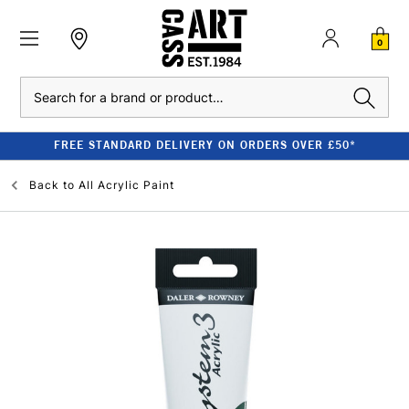
0
Search
FREE STANDARD DELIVERY ON ORDERS OVER £50*
Back to
All Acrylic Paint