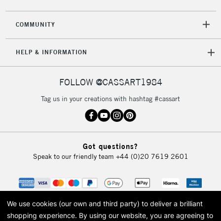
COMMUNITY
HELP & INFORMATION
FOLLOW @CASSART1984
Tag us in your creations with hashtag #cassart
Got questions?
Speak to our friendly team
+44 (0)20 7619 2601
We use cookies (our own and third party) to deliver a brilliant
shopping experience.
By using our website, you are agreeing to