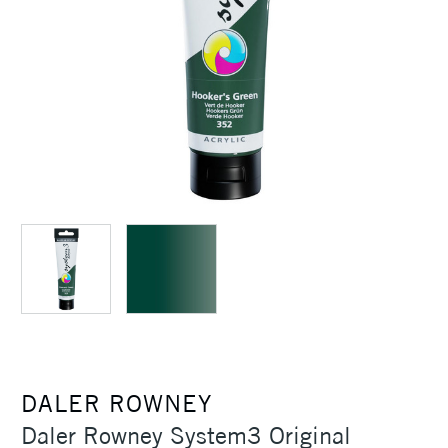
DALER ROWNEY
Daler Rowney System3 Original