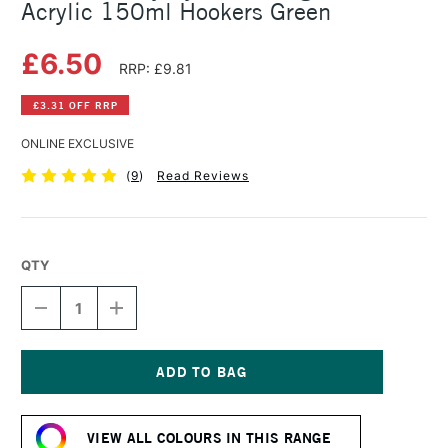
Acrylic 150ml Hookers Green
£6.50
RRP: £9.81
£3.31 OFF RRP
ONLINE EXCLUSIVE
(
9
)
Read Reviews
QTY
DECREASE
INCREASE
QUANTITY
QUANTITY
OF
OF
DALER
DALER
ROWNEY
ROWNEY
SYSTEM3
SYSTEM3
Current
ORIGINAL
ORIGINAL
Stock:
ACRYLIC
ACRYLIC
VIEW ALL COLOURS IN THIS RANGE
150ML
150ML