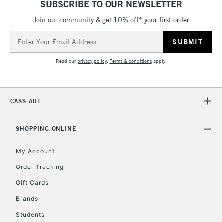
SUBSCRIBE TO OUR NEWSLETTER
5-8 Working Days
£8.95
REPUBLIC OF
IRELAND
Join our community & get 10% off* your first order
Up to €95
Email
Currently Unavailable
Address
Read our
privacy policy
.
Terms & conditions
apply.
2-3 Working Days
FREE over £30
CLICK AND COLLECT
Mon - Fri
Unavailable for
Currently Unavailable
10am-6pm
CASS ART
orders under
£30
SHOPPING ONLINE
To return items, please follow the instructions on our
My Account
return page
Order Tracking
Gift Cards
Brands
Students