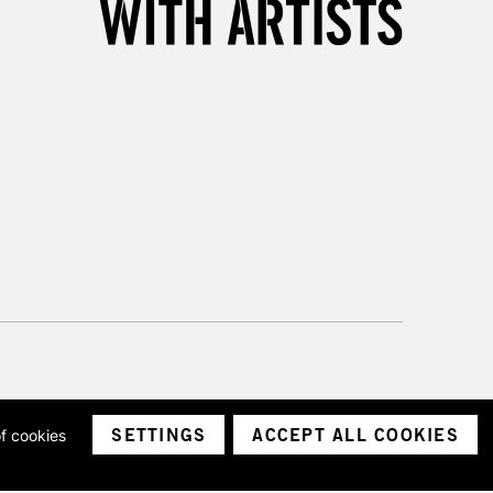
please follow the instructions on our
return page
SETTINGS
ACCEPT ALL COOKIES
of cookies
ith a company number 1799472
Limited.