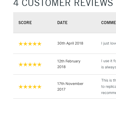
4 CUSTOMER REVIEWS
SCORE
DATE
COMME
30th April 2018
I just lov
I use it 
12th February
2018
is always
This is t
17th November
to repli
2017
recommen