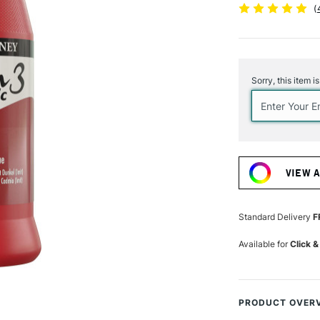
(
Current
Stock:
Sorry, this item i
VIEW 
Standard Delivery
F
Available for
Click &
PRODUCT OVER