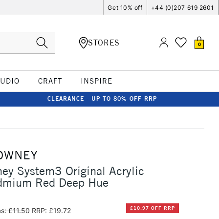
Get 10% off
+44 (0)207 619 2601
STORES
0
TUDIO
CRAFT
INSPIRE
CLEARANCE - UP TO 80% OFF RRP
OWNEY
ey System3 Original Acrylic
dmium Red Deep Hue
£10.97 OFF RRP
s: £11.50
RRP: £19.72