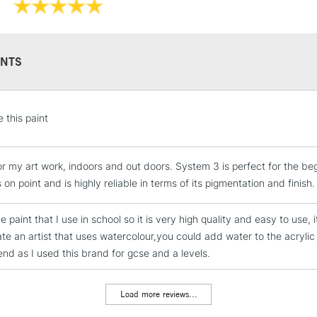
NTS
STANDARD UK
e this paint
LARGE & HEAVY
Includes Studio Easels
for my art work, indoors and out doors. System 3 is perfect for the be
Lamps, Canvas Rolls 
 on point and is highly reliable in terms of its pigmentation and finish.
Stations
he paint that I use in school so it is very high quality and easy to use,
NEXT DAY UK
cate an artist that uses watercolour,you could add water to the acrylic
LARGE & HEAVY
d as I used this brand for gcse and a levels.
Includes Studio Easels
Lamps, Canvas Rolls 
Load more reviews...
Stations