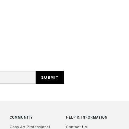
HIGHLANDS & I
REPUBLIC OF I
Currently Unavailable
CLICK AND COL
Currently Unavailable
COMMUNITY
HELP & INFORMATION
Cass Art Professional
Contact Us