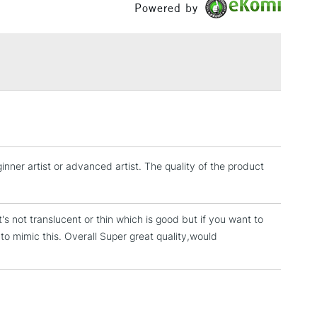
Powered by
£1.95
Over £100
3-5 Working Days
£4.95
 ITEMS
(2pm Cut-off)
No order threshold
, Floor
ginner artist or advanced artist. The quality of the product
& Work
 it's not translucent or thin which is good but if you want to
1 Working Day
£7.95
 to mimic this. Overall Super great quality,would
 ITEMS
(2pm Cut-off)
No order threshold
, Floor
& Work