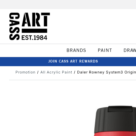
BRANDS
PAINT
DRA
JOIN CASS ART REWARDS
Promotion
All Acrylic Paint
Daler Rowney System3 Origi