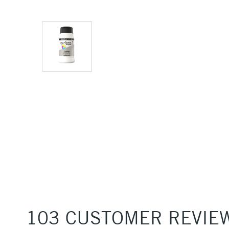
103 CUSTOMER REVIE