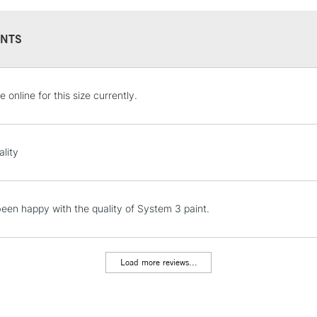
NTS
STANDARD UK
e online for this size currently.
LARGE & HEAVY
Includes Studio Easels
Lamps, Canvas Rolls 
ality
Stations
NEXT DAY UK
een happy with the quality of System 3 paint.
LARGE & HEAVY
Includes Studio Easels
Lamps, Canvas Rolls 
Load more reviews...
Stations