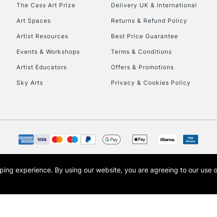
To return items, 
The Cass Art Prize
Delivery UK & International
Art Spaces
Returns & Refund Policy
Artist Resources
Best Price Guarantee
Events & Workshops
Terms & Conditions
Artist Educators
Offers & Promotions
Sky Arts
Privacy & Cookies Policy
opping experience.
By using our website, you are agreeing to our use 
s the trading name of Art-Line Limited, a company registered in England and Wales w
t, Cass Art London and the Cass Art logo are trade marks and trade names of Art-Line 