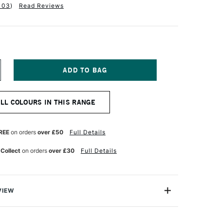
103
)
Read Reviews
NCREASE
UANTITY
F
ALER
ALL COLOURS IN THIS RANGE
OWNEY
YSTEM3
IGINAL
CRYLIC
REE
on orders
over £50
Full Details
00ML
ITANIUM
 Collect
on orders
over £30
Full Details
HITE
VIEW
olour-maker Daler-Rowney, System 3 Original Acrylic