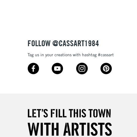
3-5 Working Days
£8.95
SLANDS
Up to £50
£4.95
Over £50
FOLLOW @CASSART1984
Tag us in your creations with hashtag #cassart
5-8 Working Days
£8.95
RELAND
Up to €95
2-3 Working Days
FREE over £30
LECT
Mon - Fri
Unavailable for
10am-6pm
orders under £30