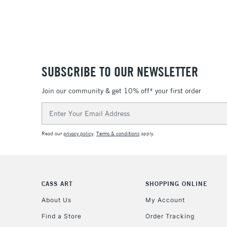
SUBSCRIBE TO OUR NEWSLETTER
Join our community & get 10% off* your first order
Email
Address
Read our
privacy policy
.
Terms & conditions
apply.
CASS ART
SHOPPING ONLINE
About Us
My Account
Find a Store
Order Tracking