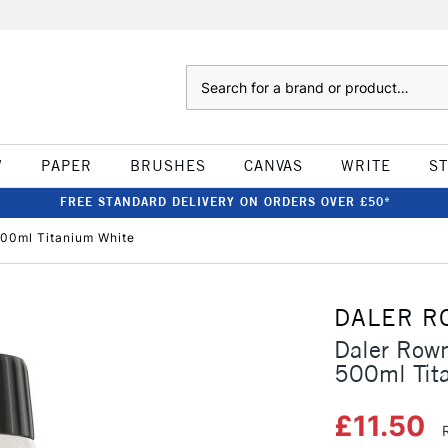
Search
W
PAPER
BRUSHES
CANVAS
WRITE
S
FREE STANDARD DELIVERY ON ORDERS OVER £50*
500ml Titanium White
DALER R
Daler Rown
500ml Tit
£11.50