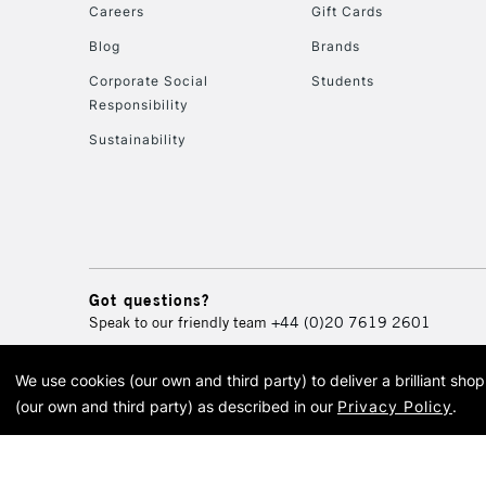
Careers
Gift Cards
Blog
Brands
Corporate Social
Students
Responsibility
Sustainability
Got questions?
Speak to our friendly team
+44 (0)20 7619 2601
We use cookies (our own and third party) to deliver a brilliant sh
© 2026 Cass Art. Cass Art i
(our own and third party) as described in our
Privacy Policy
.
Cass Ar