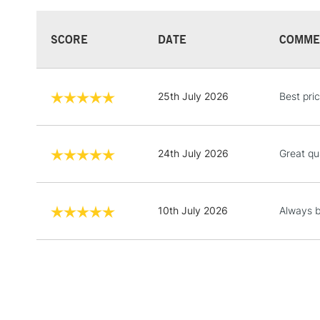
SCORE
DATE
COMME
25th July 2026
Best pric
24th July 2026
Great qu
10th July 2026
Always b