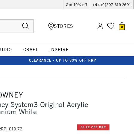
Get 10% off
+44 (0)207 619 2601
STORES
0
TUDIO
CRAFT
INSPIRE
CLEARANCE - UP TO 80% OFF RRP
OWNEY
ey System3 Original Acrylic
anium White
£8.22 OFF RRP
RRP: £19.72