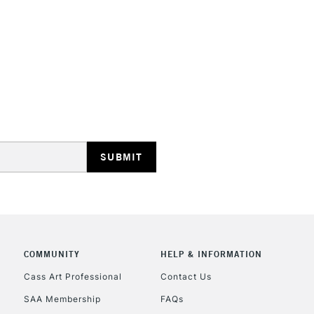
HIGHLANDS & I
REPUBLIC OF I
Currently Unavailable
CLICK AND COL
COMMUNITY
HELP & INFORMATION
Currently Unavailable
Cass Art Professional
Contact Us
SAA Membership
FAQs