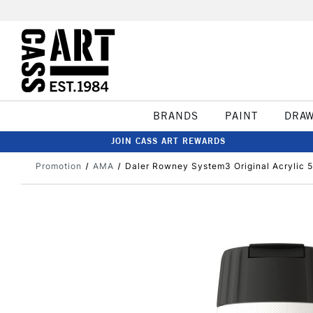
BRANDS
PAINT
DRA
JOIN CASS ART REWARDS
Promotion
AMA
Daler Rowney System3 Original Acrylic 