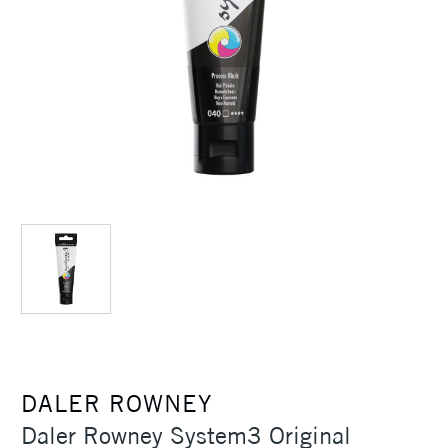
DALER ROWNEY
Daler Rowney System3 Original