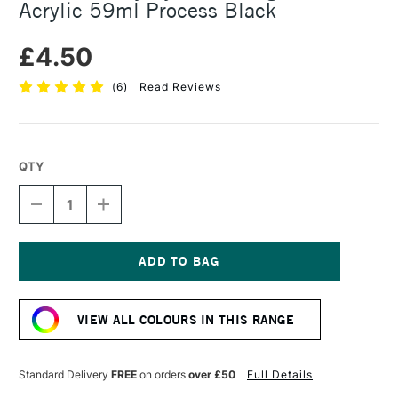
Acrylic 59ml Process Black
£4.50
(
6
)
Read Reviews
QTY
DECREASE
INCREASE
QUANTITY
QUANTITY
OF
OF
DALER
DALER
ROWNEY
ROWNEY
SYSTEM3
SYSTEM3
Current
ORIGINAL
ORIGINAL
Stock:
ACRYLIC
ACRYLIC
VIEW ALL COLOURS IN THIS RANGE
59ML
59ML
PROCESS
PROCESS
BLACK
BLACK
Standard Delivery
FREE
on orders
over £50
Full Details