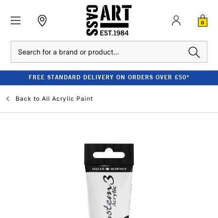
0
Search
FREE STANDARD DELIVERY ON ORDERS OVER £50*
Back to
All Acrylic Paint