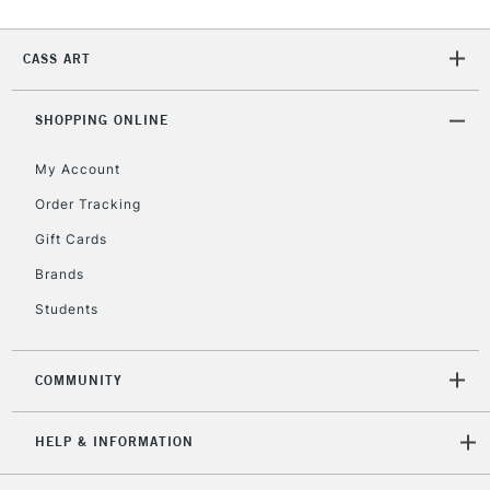
CASS ART
2-3 Working Days
FREE over £30
CLICK AND COLLECT
Mon - Fri
Unavailable for
SHOPPING ONLINE
Currently Unavailable
10am-6pm
orders under
My Account
£30
Order Tracking
Gift Cards
To return items, please follow the instructions on our
return page
Brands
Students
COMMUNITY
HELP & INFORMATION