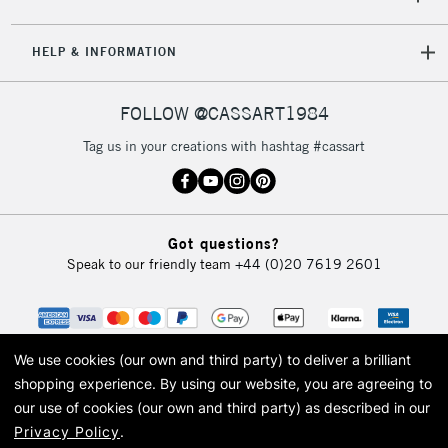
HELP & INFORMATION
FOLLOW @CASSART1984
Tag us in your creations with hashtag #cassart
Got questions?
Speak to our friendly team
+44 (0)20 7619 2601
We use cookies (our own and third party) to deliver a brilliant
shopping experience.
By using our website, you are agreeing to
our use of cookies (our own and third party) as described in our
Privacy Policy
.
© 2026 Cass Art. Cass Art is the trading name of Art-Line Limited, a company