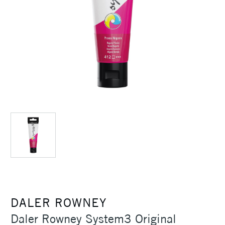
DALER ROWNEY
Daler Rowney System3 Original