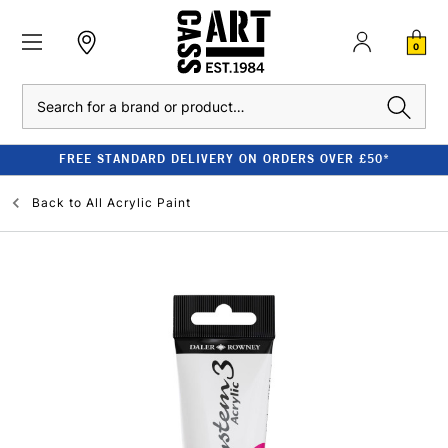
0
Search
FREE STANDARD DELIVERY ON ORDERS OVER £50*
Back to
All Acrylic Paint