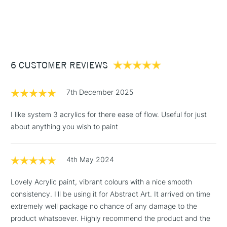
Consistency
Medium Body
1 Working Day
£7.95
NEXT DAY UK
STANDARD ITEMS
Recommended brush type
Synthetic brush - Hog brush -
(2pm Cut-off)
Up to £50
Palette knife
£3.95
Form of packaging
Tube
Between £50 -
Recommended For
Hobbyist - Student
6 CUSTOMER REVIEWS
£100
£1.95
7th December 2025
Over £100
I like system 3 acrylics for there ease of flow. Useful for just
about anything you wish to paint
3-5 Working Days
£4.95
STANDARD UK
LARGE & HEAVY
4th May 2024
(2pm Cut-off)
No order
ITEMS
threshold
Lovely Acrylic paint, vibrant colours with a nice smooth
Includes Studio Easels,
consistency. I'll be using it for Abstract Art. It arrived on time
Floor Lamps, Canvas Rolls
extremely well package no chance of any damage to the
& Work Stations
product whatsoever. Highly recommend the product and the