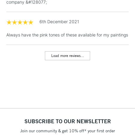
company &#128077;
1 Working Day
£7.95
NEXT DAY UK
LARGE & HEAVY
(2pm Cut-off)
No order
ITEMS
threshold
6th December 2021
Includes Studio Easels,
Floor Lamps, Canvas Rolls
Always have the pink tones of these available for my paintings
& Work Stations
Load more reviews...
3-5 Working Days
£8.95
HIGHLANDS &
ISLANDS
Up to £50
£4.95
Over £50
5-8 Working Days
£8.95
REPUBLIC OF
SUBSCRIBE TO OUR NEWSLETTER
IRELAND
Up to €95
Join our community & get 10% off* your first order
Currently Unavailable