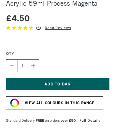
Acrylic 59ml Process Magenta
£4.50
(
6
)
Read Reviews
QTY
DECREASE
INCREASE
QUANTITY
QUANTITY
OF
OF
DALER
DALER
ROWNEY
ROWNEY
SYSTEM3
SYSTEM3
Current
ORIGINAL
ORIGINAL
Stock:
ACRYLIC
ACRYLIC
VIEW ALL COLOURS IN THIS RANGE
59ML
59ML
PROCESS
PROCESS
MAGENTA
MAGENTA
Standard Delivery
FREE
on orders
over £50
Full Details