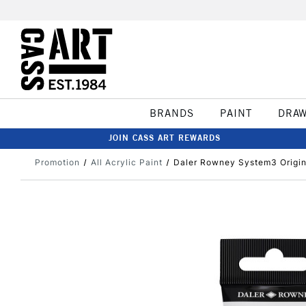
BRANDS
PAINT
DRA
JOIN CASS ART REWARDS
Promotion
All Acrylic Paint
Daler Rowney System3 Origina