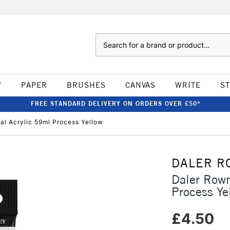
Search
W
PAPER
BRUSHES
CANVAS
WRITE
S
FREE STANDARD DELIVERY ON ORDERS OVER £50*
l Acrylic 59ml Process Yellow
DALER R
Daler Rown
Process Ye
£4.50