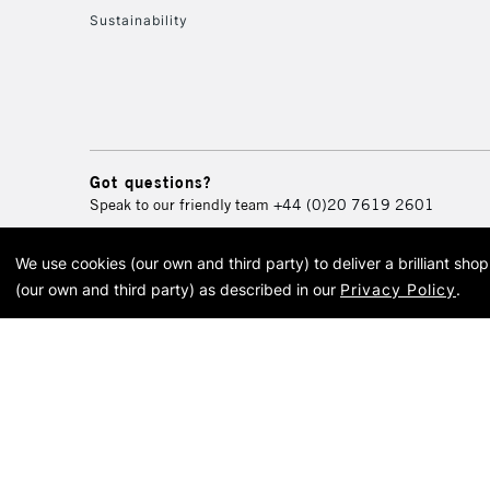
Sustainability
Got questions?
Speak to our friendly team
+44 (0)20 7619 2601
We use cookies (our own and third party) to deliver a brilliant sh
© 2026 Cass Art. Cass Art i
(our own and third party) as described in our
Privacy Policy
.
Cass Ar