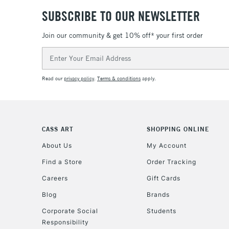
SUBSCRIBE TO OUR NEWSLETTER
Join our community & get 10% off* your first order
Email
Address
Read our
privacy policy
.
Terms & conditions
apply.
CASS ART
SHOPPING ONLINE
About Us
My Account
Find a Store
Order Tracking
Careers
Gift Cards
Blog
Brands
Corporate Social
Students
Responsibility