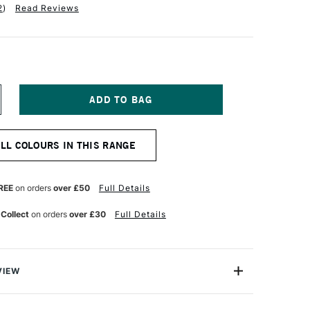
2
)
Read Reviews
NCREASE
UANTITY
F
ALER
ALL COLOURS IN THIS RANGE
OWNEY
YSTEM3
IGINAL
CRYLIC
REE
on orders
over £50
Full Details
9ML
ROCESS
 Collect
on orders
over £30
Full Details
ELLOW
VIEW
olour-maker Daler-Rowney, System 3 Original Acrylic
ile range offering you good-quality acrylic colour at an