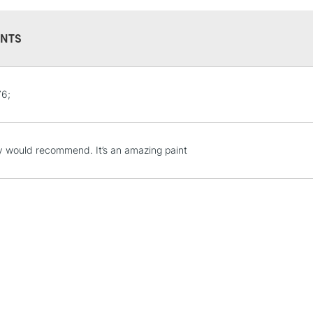
NTS
STANDARD UK
6;
LARGE & HEAVY
Includes Studio Easels
Lamps, Canvas Rolls 
ly would recommend. It’s an amazing paint
Stations
NEXT DAY UK
LARGE & HEAVY
Includes Studio Easels
Lamps, Canvas Rolls 
Stations