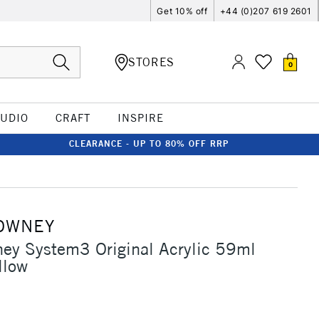
Get 10% off
+44 (0)207 619 2601
STORES
0
TUDIO
CRAFT
INSPIRE
CLEARANCE - UP TO 80% OFF RRP
OWNEY
ey System3 Original Acrylic 59ml
llow