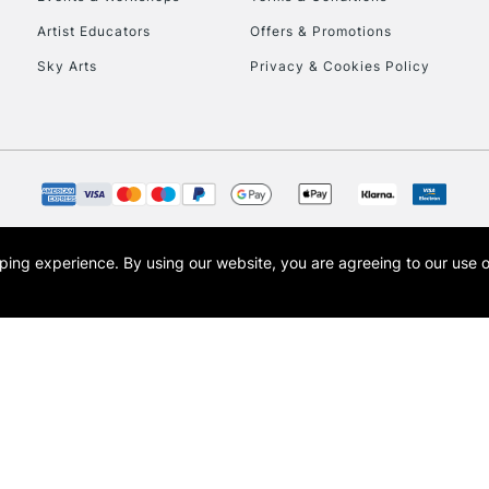
To return items, 
Artist Educators
Offers & Promotions
Sky Arts
Privacy & Cookies Policy
opping experience.
By using our website, you are agreeing to our use 
s the trading name of Art-Line Limited, a company registered in England and Wales w
t, Cass Art London and the Cass Art logo are trade marks and trade names of Art-Line 