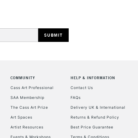
HIGHLANDS & I
REPUBLIC OF I
Currently Unavailable
COMMUNITY
HELP & INFORMATION
Cass Art Professional
Contact Us
SAA Membership
FAQs
CLICK AND COL
The Cass Art Prize
Delivery UK & International
Currently Unavailable
Art Spaces
Returns & Refund Policy
Artist Resources
Best Price Guarantee
Events & Workshops
Terms & Conditions