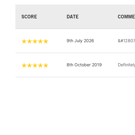
SCORE
DATE
COMME
9th July 2026
&#12807
8th October 2019
Definite