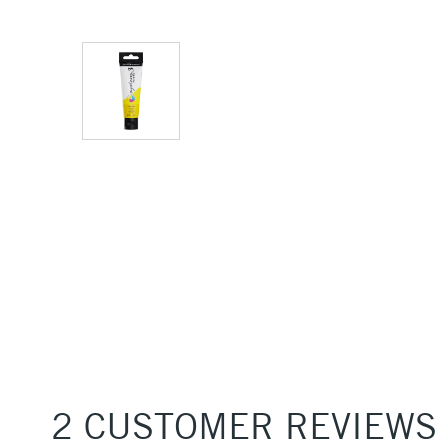
2 CUSTOMER REVIEWS