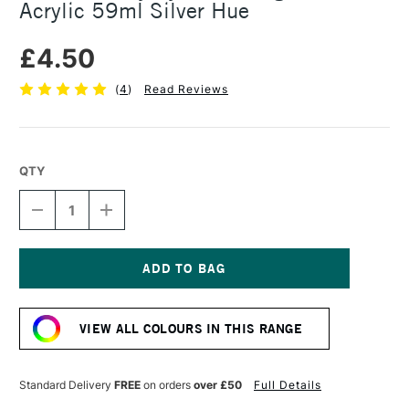
Acrylic 59ml Silver Hue
£4.50
(
4
)
Read Reviews
QTY
DECREASE
INCREASE
QUANTITY
QUANTITY
OF
OF
DALER
DALER
ROWNEY
ROWNEY
SYSTEM3
SYSTEM3
Current
ORIGINAL
ORIGINAL
Stock:
ACRYLIC
ACRYLIC
VIEW ALL COLOURS IN THIS RANGE
59ML
59ML
SILVER
SILVER
HUE
HUE
Standard Delivery
FREE
on orders
over £50
Full Details