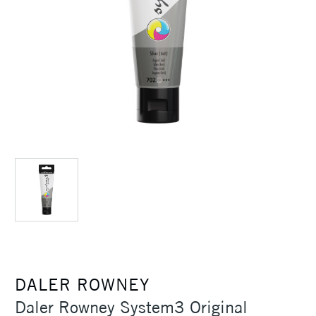
DALER ROWNEY
Daler Rowney System3 Original