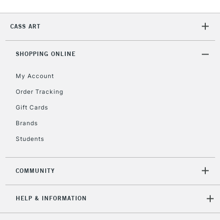
CASS ART
2-3 Working Days
FREE over £30
CLICK AND COLLECT
Mon - Fri
Unavailable for
SHOPPING ONLINE
Currently Unavailable
10am-6pm
orders under
My Account
£30
Order Tracking
Gift Cards
To return items, please follow the instructions on our
return page
Brands
Students
COMMUNITY
HELP & INFORMATION