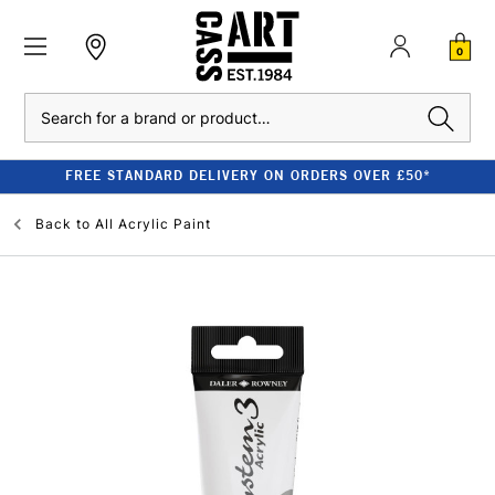
0
Search
FREE STANDARD DELIVERY ON ORDERS OVER £50*
Back to
All Acrylic Paint