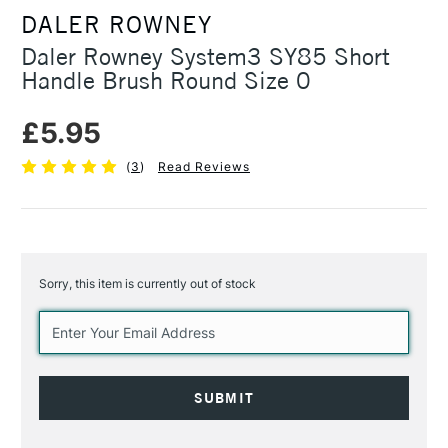
DALER ROWNEY
Daler Rowney System3 SY85 Short
Handle Brush Round Size 0
£5.95
(
3
)
Read Reviews
Sorry, this item is currently out of stock