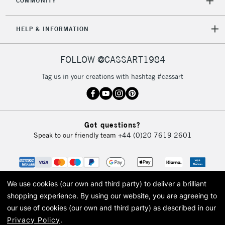
COMMUNITY
HELP & INFORMATION
FOLLOW @CASSART1984
Tag us in your creations with hashtag #cassart
Got questions?
Speak to our friendly team
+44 (0)20 7619 2601
We use cookies (our own and third party) to deliver a brilliant
shopping experience.
By using our website, you are agreeing to
our use of cookies (our own and third party) as described in our
Privacy Policy
.
© 2026 Cass Art. Cass Art is the trading name of Art-Line Limited, a company