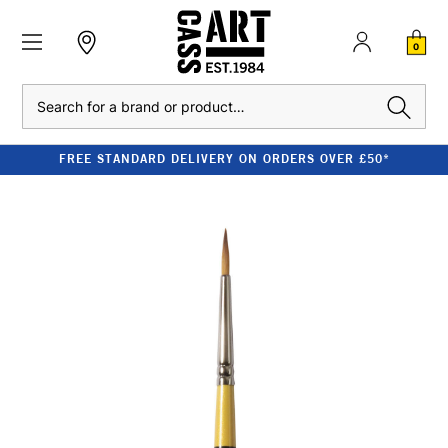
0
Search
FREE STANDARD DELIVERY ON ORDERS OVER £50*