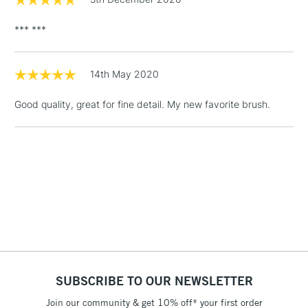
(2pm Cut-off)
No order
ITEMS
threshold
*** ***
Includes Studio Easels,
Floor Lamps, Canvas Rolls
& Work Stations
14th May 2020
Good quality, great for fine detail. My new favorite brush.
1 Working Day
£7.95
NEXT DAY UK
LARGE & HEAVY
(2pm Cut-off)
No order
ITEMS
threshold
Includes Studio Easels,
Floor Lamps, Canvas Rolls
& Work Stations
3-5 Working Days
£8.95
HIGHLANDS &
ISLANDS
Up to £50
£4.95
SUBSCRIBE TO OUR NEWSLETTER
Over £50
Join our community & get 10% off* your first order