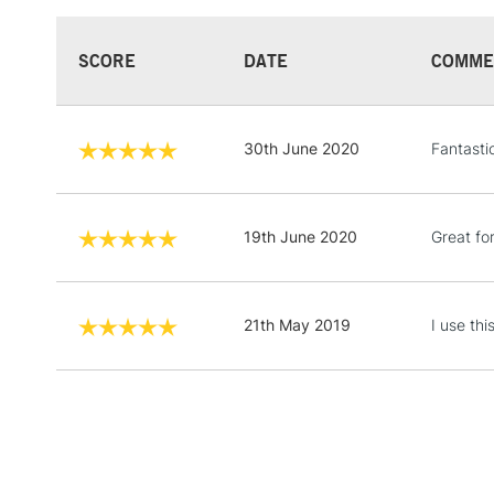
SCORE
DATE
COMME
30th June 2020
Fantasti
19th June 2020
Great fo
21th May 2019
I use thi