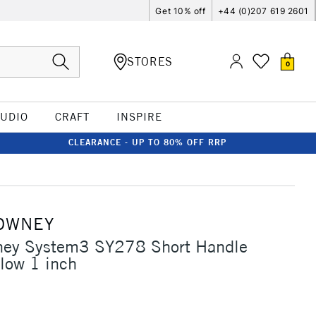
Get 10% off
+44 (0)207 619 2601
STORES
0
TUDIO
CRAFT
INSPIRE
CLEARANCE - UP TO 80% OFF RRP
OWNEY
ney System3 SY278 Short Handle
low 1 inch