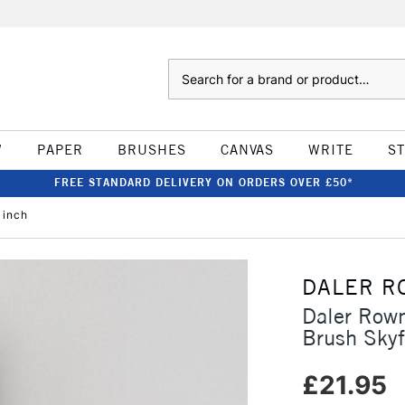
Search
W
PAPER
BRUSHES
CANVAS
WRITE
S
FREE STANDARD DELIVERY ON ORDERS OVER £50*
 inch
DALER R
Daler Row
Brush Skyf
£21.95