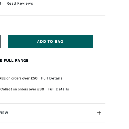
4
)
Read Reviews
NCREASE
UANTITY
F
ALER
E FULL RANGE
OWNEY
YSTEM3
Y278
HORT
REE
on orders
over £50
Full Details
ANDLE
RUSH
 Collect
on orders
over £30
Full Details
KYFLOW
NCH
VIEW
tem 3 SH Skyflow Brush features a wide flat,