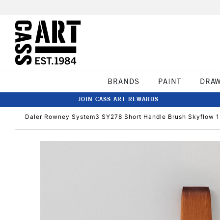
BRANDS
PAINT
DRA
JOIN CASS ART REWARDS
Daler Rowney System3 SY278 Short Handle Brush Skyflow 1