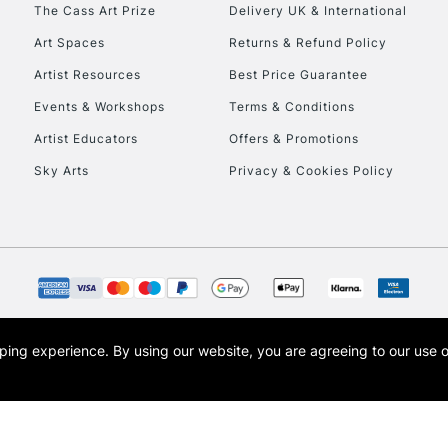
To return items, 
The Cass Art Prize
Delivery UK & International
Art Spaces
Returns & Refund Policy
Artist Resources
Best Price Guarantee
Events & Workshops
Terms & Conditions
Artist Educators
Offers & Promotions
Sky Arts
Privacy & Cookies Policy
opping experience.
By using our website, you are agreeing to our use 
s the trading name of Art-Line Limited, a company registered in England and Wales w
t, Cass Art London and the Cass Art logo are trade marks and trade names of Art-Line 