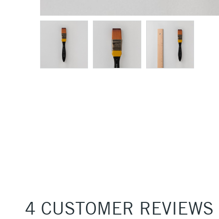
4 CUSTOMER REVIEWS