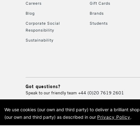
Careers
Gift Cards
Blog
Brands
Corporate Social
Students
Responsibility
Sustainability
Got questions?
Speak to our friendly team
+44 (0)20 7619 2601
We use cookies (our own and third party) to deliver a brilliant sh
© 2026 Cass Art. Cass Art i
(our own and third party) as described in our
Privacy Policy
.
Cass Ar