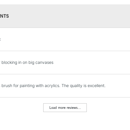
NTS
STANDARD UK
c
LARGE & HEAVY
Includes Studio Easels
Lamps, Canvas Rolls 
r blocking in on big canvases
Stations
NEXT DAY UK
s brush for painting with acrylics. The quality is excellent.
LARGE & HEAVY
Includes Studio Easels
Lamps, Canvas Rolls 
Load more reviews...
Stations