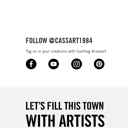
3-5 Working Days
£8.95
SLANDS
Up to £50
£4.95
Over £50
FOLLOW @CASSART1984
Tag us in your creations with hashtag #cassart
5-8 Working Days
£8.95
RELAND
Up to €95
2-3 Working Days
FREE over £30
LECT
Mon - Fri
Unavailable for
10am-6pm
orders under £30