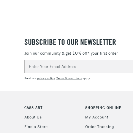
SUBSCRIBE TO OUR NEWSLETTER
Join our community & get 10% off* your first order
Email
Address
Read our
privacy policy
.
Terms & conditions
apply.
CASS ART
SHOPPING ONLINE
About Us
My Account
Find a Store
Order Tracking