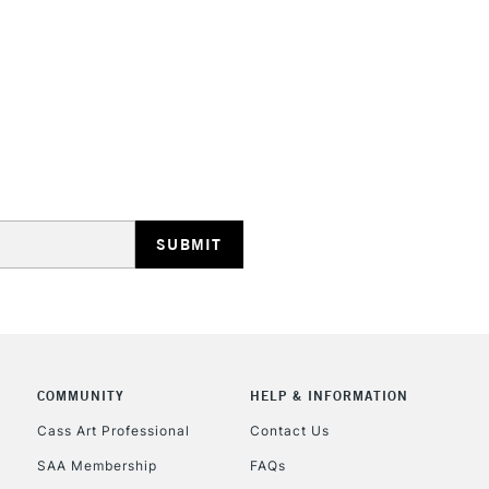
HIGHLANDS & I
REPUBLIC OF I
Currently Unavailable
CLICK AND COL
COMMUNITY
HELP & INFORMATION
Currently Unavailable
Cass Art Professional
Contact Us
SAA Membership
FAQs