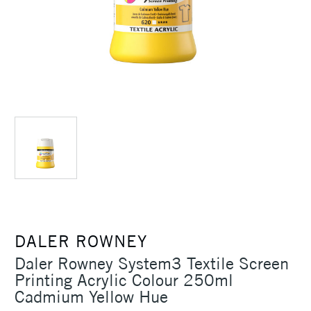
DALER ROWNEY
Daler Rowney System3 Textile Screen
Printing Acrylic Colour 250ml
Cadmium Yellow Hue