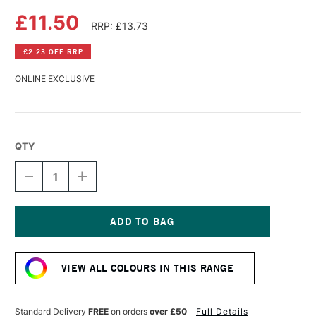
£11.50
RRP: £13.73
£2.23 OFF RRP
ONLINE EXCLUSIVE
QTY
DECREASE
INCREASE
QUANTITY
QUANTITY
OF
OF
DALER
DALER
ROWNEY
ROWNEY
SYSTEM3
SYSTEM3
Current
TEXTILE
TEXTILE
Stock:
SCREEN
SCREEN
VIEW ALL COLOURS IN THIS RANGE
PRINTING
PRINTING
ACRYLIC
ACRYLIC
COLOUR
COLOUR
250ML
250ML
Standard Delivery
FREE
on orders
over £50
Full Details