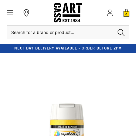
0
Search
NEXT DAY DELIVERY AVAILABLE - ORDER BEFORE 2PM