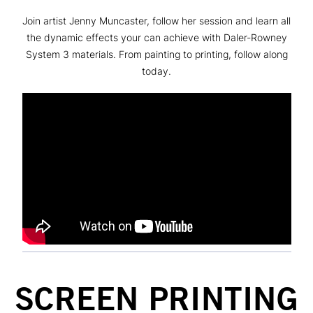
Join artist Jenny Muncaster, follow her session and learn all
the dynamic effects your can achieve with Daler-Rowney
System 3 materials. From painting to printing, follow along
today.
SCREEN PRINTING