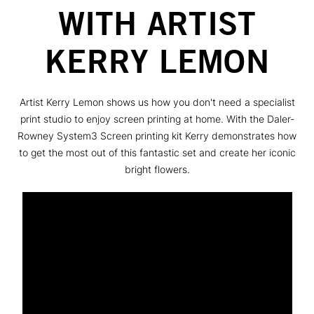
WITH ARTIST
KERRY LEMON
Artist Kerry Lemon shows us how you don't need a specialist
print studio to enjoy screen printing at home. With the Daler-
Rowney System3 Screen printing kit Kerry demonstrates how
to get the most out of this fantastic set and create her iconic
bright flowers.