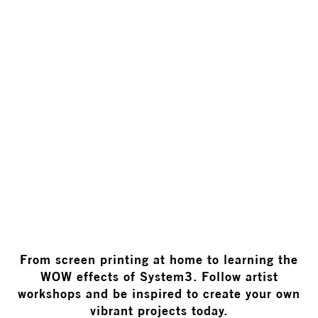
WORKSHOPS
From screen printing at home to learning the
WOW effects of System3. Follow artist
workshops and be inspired to create your own
vibrant projects today.