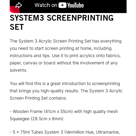
SYSTEM3 SCREENPRINTING
SET
The System 3 Acrylic Screen Printing Set has everything
you need to start screen printing at home, including
instructions and tips. Use it to print acrylics onto fabrics,
paper, canvas or board without the involvement of any
solvents.
You will find this is a great introduction to screenprinting
that brings you high-quality results. The System 3 Acrylic
Screen Printing Set contains:
- Wooden Frame (41cm x 55cm) with high quality mesh
Squeegee (28.5cm x 8mm)
- 5 x 75ml Tubes System 3 (Vermillion Hue, Ultramarine,