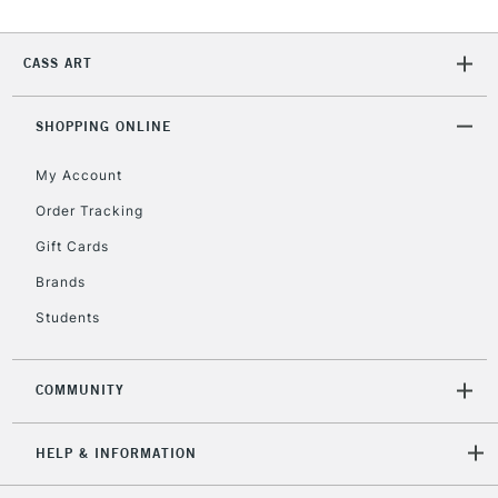
CASS ART
SHOPPING ONLINE
My Account
Order Tracking
Gift Cards
Brands
Students
COMMUNITY
HELP & INFORMATION