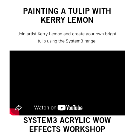
PAINTING A TULIP WITH
KERRY LEMON
Join artist Kerry Lemon and create your own bright
tulip using the System3 range.
SYSTEM3 ACRYLIC WOW
EFFECTS WORKSHOP