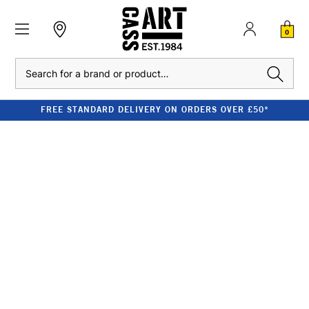
0
Search
FREE STANDARD DELIVERY ON ORDERS OVER £50*
DALER-ROWNEY
SYSTEM3 ARTIST