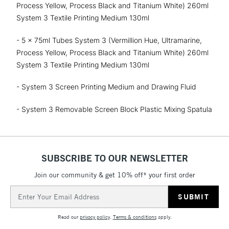
Process Yellow, Process Black and Titanium White) 260ml
System 3 Textile Printing Medium 130ml
- 5 x 75ml Tubes System 3 (Vermillion Hue, Ultramarine,
Process Yellow, Process Black and Titanium White) 260ml
System 3 Textile Printing Medium 130ml
- System 3 Screen Printing Medium and Drawing Fluid
- System 3 Removable Screen Block Plastic Mixing Spatula
SUBSCRIBE TO OUR NEWSLETTER
Join our community & get 10% off* your first order
Email
Address
Read our
privacy policy
.
Terms & conditions
apply.