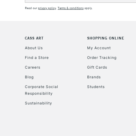
Read our
privacy policy
.
Terms & conditions
apply.
CASS ART
SHOPPING ONLINE
About Us
My Account
Find a Store
Order Tracking
Careers
Gift Cards
Blog
Brands
Corporate Social
Students
Responsibility
Sustainability