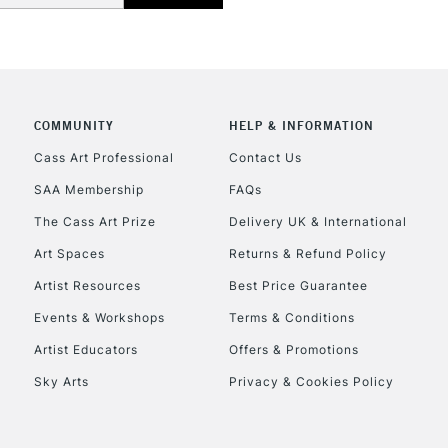
Currently Unavailable
CLICK AND COL
COMMUNITY
HELP & INFORMATION
Currently Unavailable
Cass Art Professional
Contact Us
SAA Membership
FAQs
To return items, 
The Cass Art Prize
Delivery UK & International
Art Spaces
Returns & Refund Policy
Artist Resources
Best Price Guarantee
Events & Workshops
Terms & Conditions
Artist Educators
Offers & Promotions
Sky Arts
Privacy & Cookies Policy