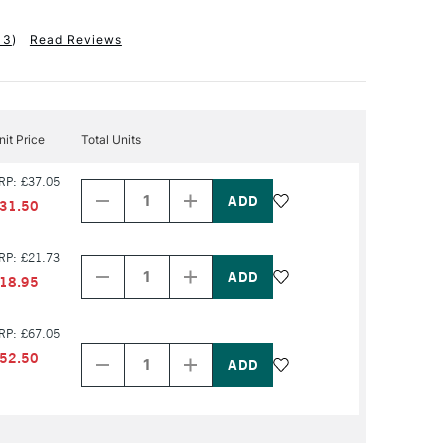
13
)
Read Reviews
nit Price
Total Units
Decrease
Increase
RP: £37.05
Quantity
Quantity
of
of
31.50
PRODUCT
PRODUCT
NAME
NAME
Decrease
Increase
RP: £21.73
Quantity
Quantity
of
of
18.95
PRODUCT
PRODUCT
NAME
NAME
Decrease
Increase
RP: £67.05
Quantity
Quantity
52.50
of
of
PRODUCT
PRODUCT
NAME
NAME