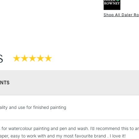
Shop All Daler R
NEXT DAY UK
STANDARD ITEM
S
NTS
STANDARD UK
lity and use for finished painting
LARGE & HEAVY
Includes Studio Easels
is for watercolour painting and pen and wash. I’d recommend this to a
Lamps, Canvas Rolls 
aper, easy to work with and my most favourite brand . I love it!
Stations