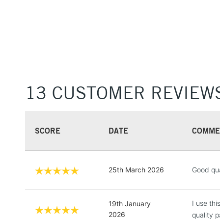
13 CUSTOMER REVIEW
SCORE
DATE
COMME
25th March 2026
Good qua
I use th
19th January
2026
quality p