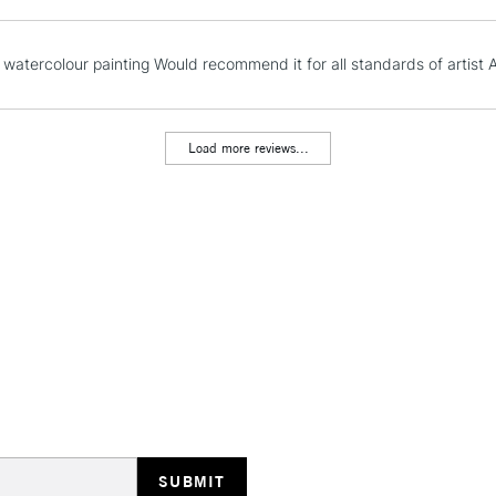
NEXT DAY UK
 watercolour painting Would recommend it for all standards of artist A
LARGE & HEAVY
Includes Studio Easels
Lamps, Canvas Rolls 
Load more reviews...
Stations
HIGHLANDS & I
REPUBLIC OF I