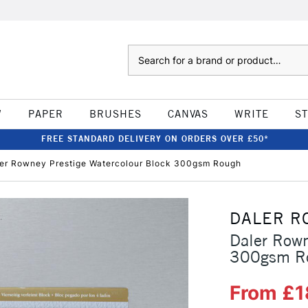
Search
W
PAPER
BRUSHES
CANVAS
WRITE
S
FREE STANDARD DELIVERY ON ORDERS OVER £50*
er Rowney Prestige Watercolour Block 300gsm Rough
DALER R
Daler Rown
300gsm R
From £1