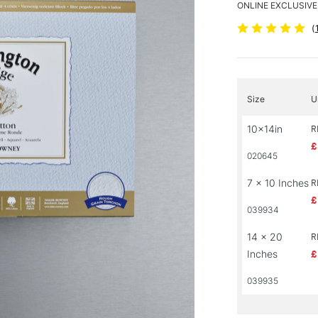
ONLINE EXCLUSIVE
(
Size
U
10x14in
R
£
020645
7 x 10 Inches
R
£
039934
14 x 20
R
Inches
£
039935