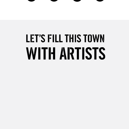
2-3 Working Days
FREE over £30
LECT
Mon - Fri
Unavailable for
10am-6pm
orders under £30
please follow the instructions on our
return page