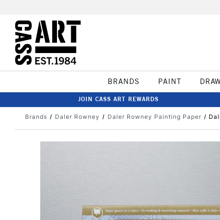
BRANDS
PAINT
DRA
JOIN CASS ART REWARDS
Brands
Daler Rowney
Daler Rowney Painting Paper
Dal