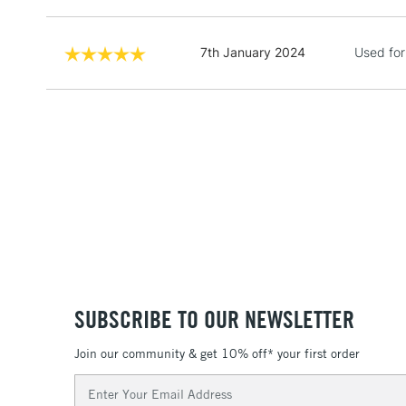
7th January 2024
Used for
SUBSCRIBE TO OUR NEWSLETTER
Join our community & get 10% off* your first order
Email
Address