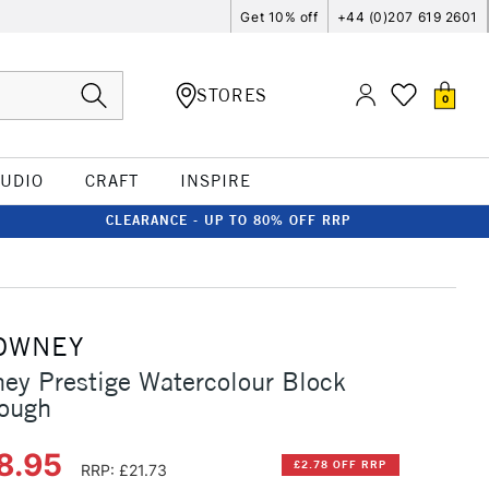
Get 10% off
+44 (0)207 619 2601
STORES
0
TUDIO
CRAFT
INSPIRE
CLEARANCE - UP TO 80% OFF RRP
OWNEY
ey Prestige Watercolour Block
ough
8.95
£2.78 OFF RRP
RRP: £21.73