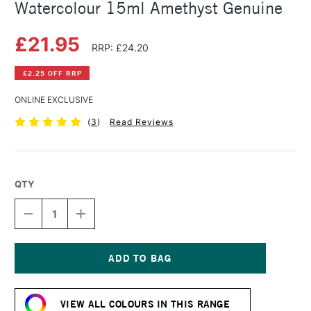
Watercolour 15ml Amethyst Genuine
£21.95
RRP: £24.20
£2.25 OFF RRP
ONLINE EXCLUSIVE
(
3
)
Read Reviews
QTY
DECREASE
INCREASE
QUANTITY
QUANTITY
OF
OF
DANIEL
DANIEL
SMITH
SMITH
EXTRA
EXTRA
Current
FINE
FINE
Stock:
PRIMATEK
PRIMATEK
VIEW ALL COLOURS IN THIS RANGE
WATERCOLOUR
WATERCOLOUR