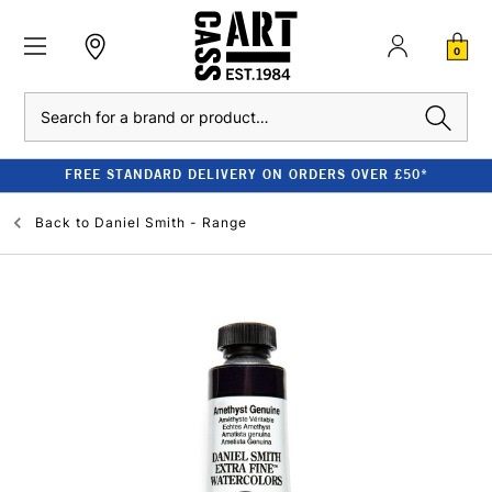
0
Search
FREE STANDARD DELIVERY ON ORDERS OVER £50*
Back to
Daniel Smith - Range