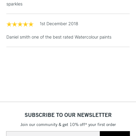
sparkles
Floor Lamps, Canvas Rolls
& Work Stations
1st December 2018
1 Working Day
£7.95
NEXT DAY UK
LARGE & HEAVY
Daniel smith one of the best rated Watercolour paints
(2pm Cut-off)
No order
ITEMS
threshold
Includes Studio Easels,
Floor Lamps, Canvas Rolls
& Work Stations
3-5 Working Days
£8.95
HIGHLANDS &
ISLANDS
Up to £50
£4.95
Over £50
SUBSCRIBE TO OUR NEWSLETTER
Join our community & get 10% off* your first order
Email