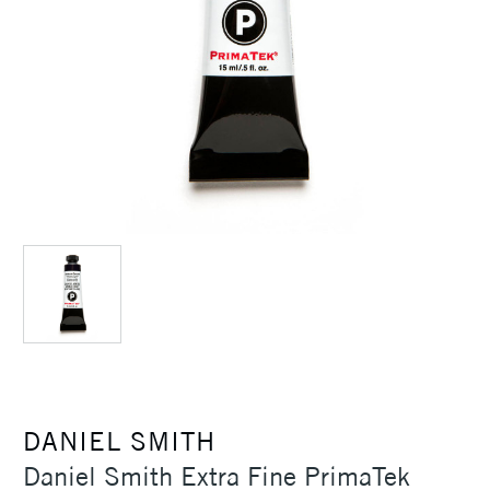
DANIEL SMITH
Daniel Smith Extra Fine PrimaTek