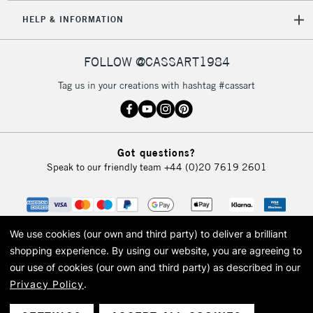
HELP & INFORMATION
FOLLOW @CASSART1984
Tag us in your creations with hashtag #cassart
Got questions?
Speak to our friendly team
+44 (0)20 7619 2601
We use cookies (our own and third party) to deliver a brilliant
shopping experience.
By using our website, you are agreeing to
our use of cookies (our own and third party) as described in our
Privacy Policy
.
© 2026 Cass Art. Cass Art is the trading name of Art-Line Limited, a company
registered in England and Wales with a company number 1799472
Cass Art, Cass Art London and the Cass Art logo are trade marks and trade